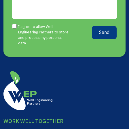
I agree to allow Well
Send
Engineering Partners to store
and process my personal
data.
WORK WELL TOGETHER