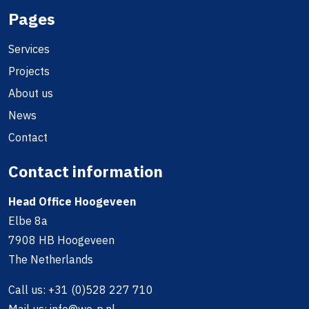
Pages
Services
Projects
About us
News
Contact
Contact information
Head Office Hoogeveen
Elbe 8a
7908 HB Hoogeveen
The Netherlands
Call us:
+31 (0)528 227 710
Mail us:
info@we-p.nl