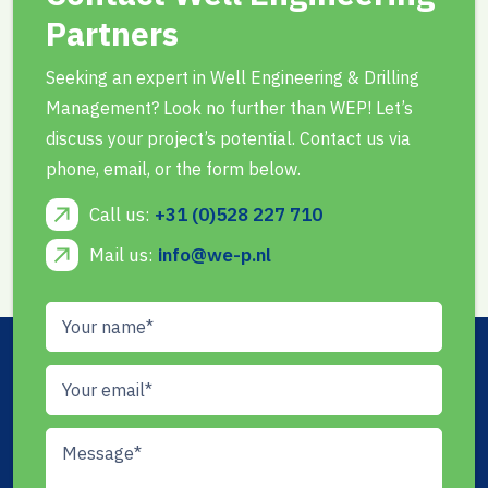
Partners
Seeking an expert in Well Engineering & Drilling
Management? Look no further than WEP! Let’s
discuss your project’s potential. Contact us via
phone, email, or the form below.
Call us:
+31 (0)528 227 710
Mail us:
info@we-p.nl