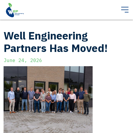
Well Engineering
Partners Has Moved!
June 24, 2026