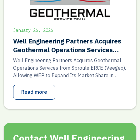
January 26, 2026
Well Engineering Partners Acquires
Geothermal Operations Services
from Sproule ERCE (Veegeo)
Well Engineering Partners Acquires Geothermal
Operations Services from Sproule ERCE (Veegeo),
Allowing WEP to Expand Its Market Share in
Geothermal Production Support and Sproule
ERCE to Maintain Its Strong Focus on Geothermal
Read more
Advisory As of 1 January 2026, Well Engineering
Partners (WEP) has acquired the operational and
production-focused geothermal activities of
Sproule ERCE. These activities […]
Contact Well Engineering