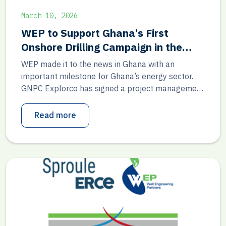
March 10, 2026
WEP to Support Ghana’s First
Onshore Drilling Campaign in the
Voltaian Basin
WEP made it to the news in Ghana with an
important milestone for Ghana’s energy sector.
GNPC Explorco has signed a project management
consultancy agreement with Lubrimax Ghana
Limited and its technical partner, Well Engineering
Read more
Partners, to support Ghana’s first-ever onshore
petroleum drilling campaign in the Voltaian Basin.
This agreement marks a key step toward […]