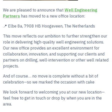
We are pleased to announce that
Well Engineering
Partners
has moved to a new office location:
📍 Elbe 8a, 7908 HB Hoogeveen, The Netherlands
This move reflects our ambition to further strengthen our
role in delivering high-quality well engineering solutions.
Our new office provides an excellent environment for
collaboration, innovation, and supporting our clients and
partners on drilling, well-intervention or other well related
projects.
And of course… no move is complete without a bit of
celebration—so we marked the occasion with cake
We look forward to welcoming you at our new location—
feel free to get in touch or drop by when you are in the
area.