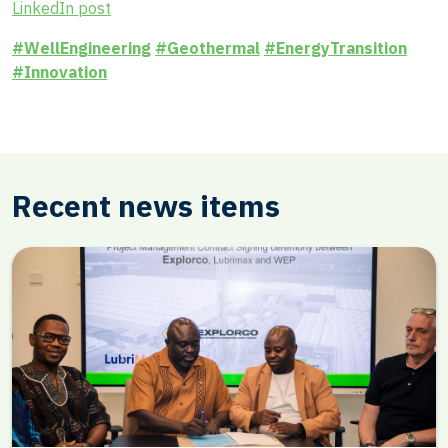
LinkedIn post
#WellEngineering
#Geothermal
#EnergyTransition
#Innovation
Recent news items