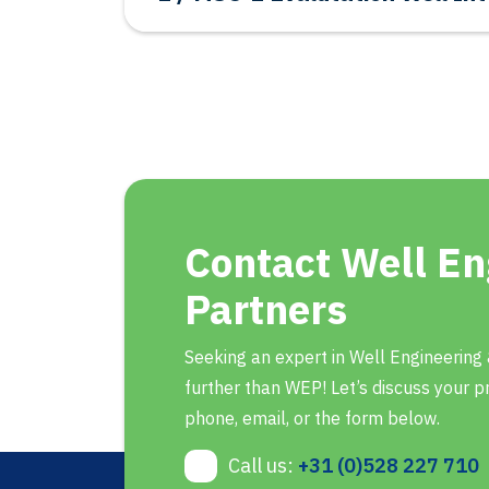
Contact Well En
Partners
Seeking an expert in Well Engineering
further than WEP! Let’s discuss your pr
phone, email, or the form below.
Call us:
+31 (0)528 227 710