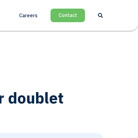
Contact
Careers
r doublet