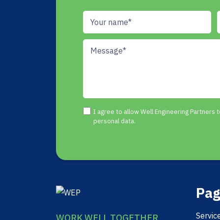
I agree to allow Well Engineering Partners
personal data.
Pag
Servic
WORK WELL TOGETHER