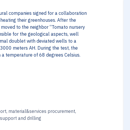
tural companies signed for a collaboration
heating their greenhouses. After the
g moved to the neighbor “Tomato nursery
sible for the geological aspects, well
ermal doublet with deviated wells to a
3000 meters AH. During the test, the
 a temperature of 68 degrees Celsius.
ort, material&services procurement,
 support and drilling