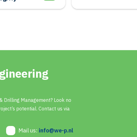
gineering
 & Drilling Management? Look no
oject’s potential. Contact us via
Mail us:
info@we-p.nl