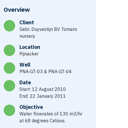
Overview
Client
Gebr. Duyvestijn BV Tomato
nursery
Location
Pijnacker
Well
PNA‐GT‐03 & PNA‐GT‐04
Date
Start: 12 August 2010
End: 22 January 2011
Objective
Water flowrates of 130 m3/hr
at 68 degrees Celsius.