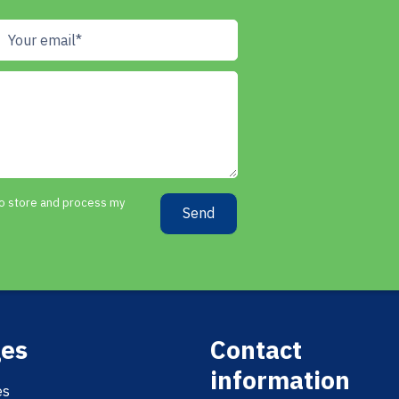
 to store and process my
Send
es
Contact
information
es