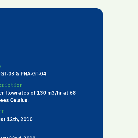
e
GT‐03 & PNA‐GT‐04
cription
r flowrates of 130 m3/hr at 68
ees Celsius.
rt
st 12th, 2010