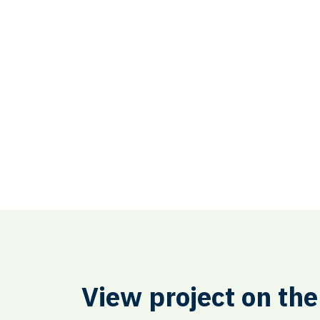
View project on th