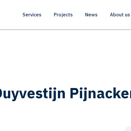
Services
Projects
News
About us
uyvestijn Pijnacke