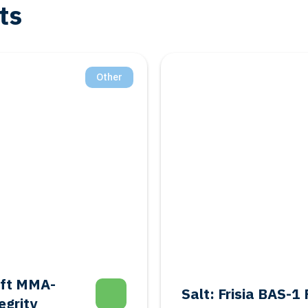
ts
Salt
Geothermal: Shal
donment
Feasibility Study