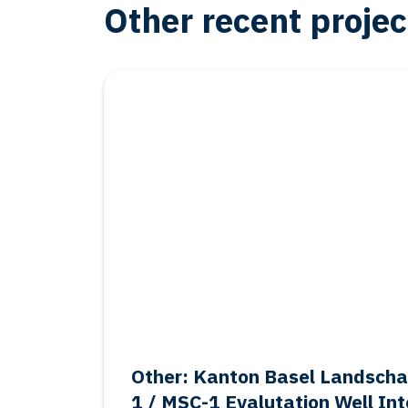
Other recent projec
Other
Salt: Frisia BAS-1 Final Aban