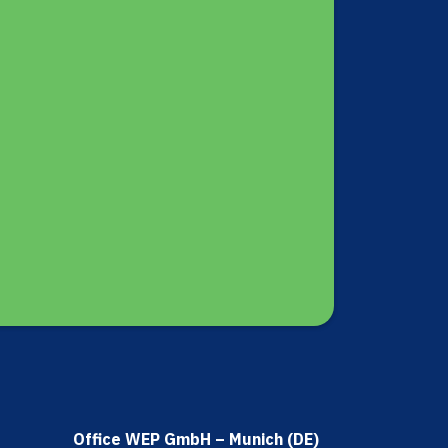
Office WEP GmbH – Munich (DE)