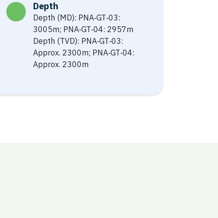
Depth
Depth (MD): PNA‐GT‐03:
3005m; PNA‐GT‐04: 2957m
Depth (TVD): PNA‐GT‐03:
Approx. 2300m; PNA‐GT‐04:
Approx. 2300m