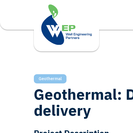
Geothermal
Geothermal: D
delivery