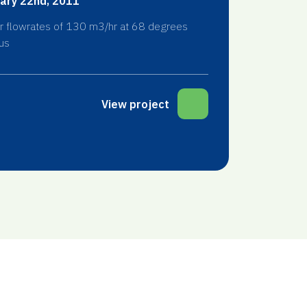
ary 22nd, 2011
r flowrates of 130 m3/hr at 68 degrees
us
View project