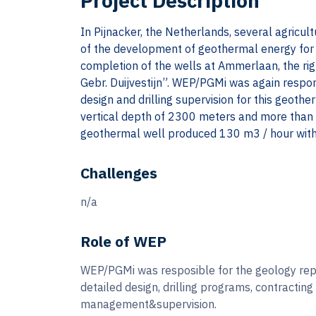
Project Description
In Pijnacker, the Netherlands, several agricul
of the development of geothermal energy for 
completion of the wells at Ammerlaan, the ri
Gebr. Duijvestijn”. WEP/PGMi was again respon
design and drilling supervision for this geoth
vertical depth of 2300 meters and more than 
geothermal well produced 130 m3 / hour with
Challenges
n/a
Role of WEP
WEP/PGMi was resposible for the geology rep
detailed design, drilling programs, contracting
management&supervision.