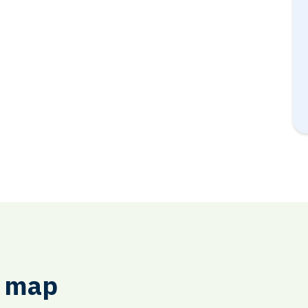
e map