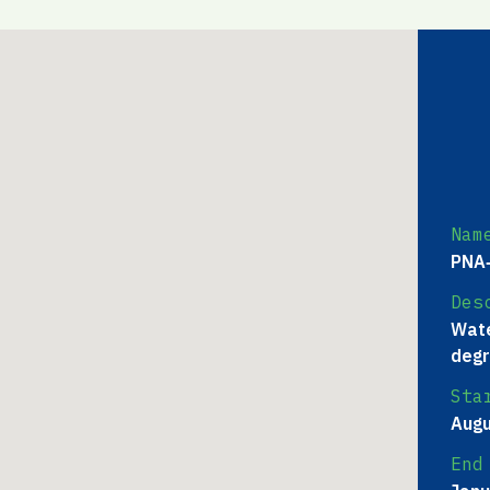
Nam
PNA‐
Des
Wate
degr
Sta
Augu
End