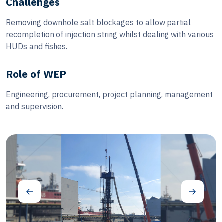
Challenges
Removing downhole salt blockages to allow partial
recompletion of injection string whilst dealing with various
HUDs and fishes.
Role of WEP
Engineering, procurement, project planning, management
and supervision.