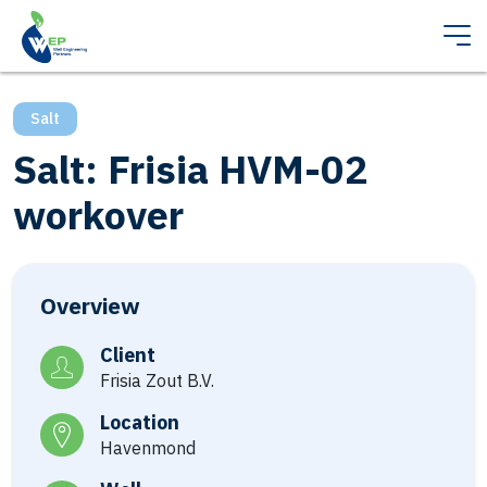
Salt
Salt: Frisia HVM-02
workover
Overview
Client
Frisia Zout B.V.
Location
Havenmond