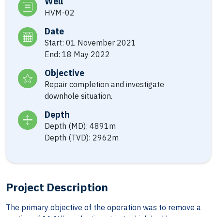
Well
HVM-02
Date
Start: 01 November 2021
End: 18 May 2022
Objective
Repair completion and investigate
downhole situation.
Depth
Depth (MD): 4891m
Depth (TVD): 2962m
Project Description
The primary objective of the operation was to remove a