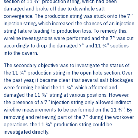
section of 11 ¾” production string, which had been
damaged and broke off due to downhole salt
convergence. The production string was stuck onto the 7”
injection string, which increased the chances of an injection
string failure leading to production loss. To remedy this,
wireline investigations were performed and the 7” was cut
accordingly to drop the damaged 7” and 11 ¾” sections
into the cavern.
The secondary objective was to investigate the status of
the 11 ¾” production string in the open hole section. Over
the past year, it became clear that several salt blockages
were forming behind the 11 ¾” which affected and
damaged the 11 ¾” string at various positions. However,
the presence of a 7” injection string only allowed indirect
wireline measurements to be performed on the 11 ¾”. By
removing and retrieving part of the 7” during the workover
operations, the 11 ¾” production string could be
investigated directly.