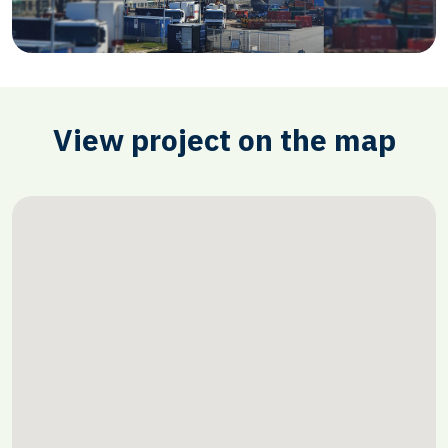
View project on the map