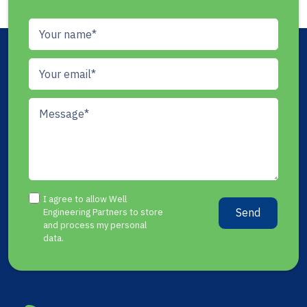
I agree to allow Well
Send
Engineering Partners to store
and process my personal
data.