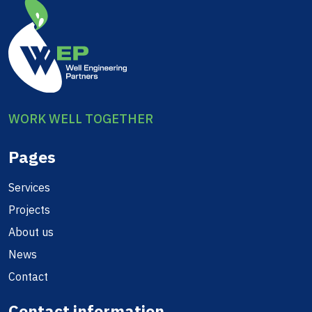
WORK WELL TOGETHER
Pages
Services
Projects
About us
News
Contact
Contact information