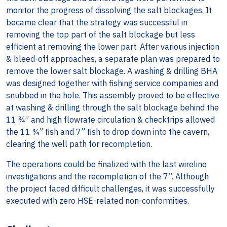
monitor the progress of dissolving the salt blockages. It
became clear that the strategy was successful in
removing the top part of the salt blockage but less
efficient at removing the lower part. After various injection
& bleed-off approaches, a separate plan was prepared to
remove the lower salt blockage. A washing & drilling BHA
was designed together with fishing service companies and
snubbed in the hole. This assembly proved to be effective
at washing & drilling through the salt blockage behind the
11 ¾” and high flowrate circulation & checktrips allowed
the 11 ¾” fish and 7” fish to drop down into the cavern,
clearing the well path for recompletion.
The operations could be finalized with the last wireline
investigations and the recompletion of the 7”. Although
the project faced difficult challenges, it was successfully
executed with zero HSE-related non-conformities.