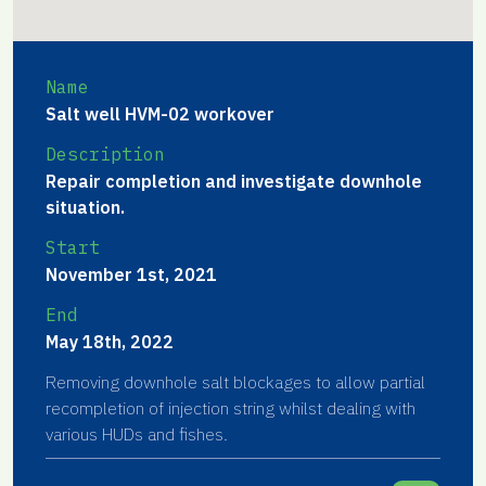
Name
Salt well HVM-02 workover
Description
Repair completion and investigate downhole
situation.
Start
November 1st, 2021
End
May 18th, 2022
Removing downhole salt blockages to allow partial
recompletion of injection string whilst dealing with
various HUDs and fishes.