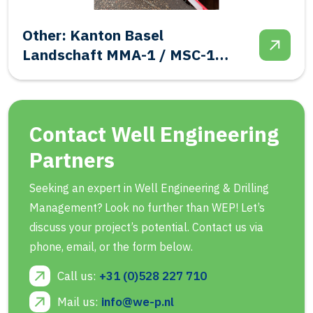
Salt: Frisia BAS-1 Final
Abandonment
Contact Well Engineering
Partners
Seeking an expert in Well Engineering & Drilling
Management? Look no further than WEP! Let’s
discuss your project’s potential. Contact us via
phone, email, or the form below.
Call us:
+31 (0)528 227 710
Mail us:
info@we-p.nl