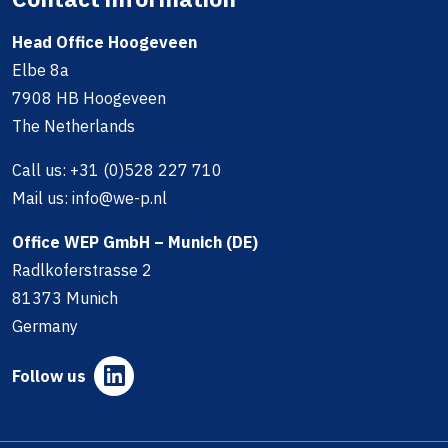
Head Office Hoogeveen
Elbe 8a
7908 HB Hoogeveen
The Netherlands
Call us:
+31 (0)528 227 710
Mail us:
info@we-p.nl
Office WEP GmbH – Munich (DE)
Radlkoferstrasse 2
81373 Munich
Germany
Follow us