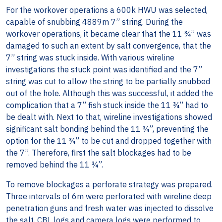
For the workover operations a 600k HWU was selected,
capable of snubbing 4889m 7” string. During the
workover operations, it became clear that the 11 ¾” was
damaged to such an extent by salt convergence, that the
7” string was stuck inside. With various wireline
investigations the stuck point was identified and the 7”
string was cut to allow the string to be partially snubbed
out of the hole. Although this was successful, it added the
complication that a 7” fish stuck inside the 11 ¾” had to
be dealt with. Next to that, wireline investigations showed
significant salt bonding behind the 11 ¾”, preventing the
option for the 11 ¾” to be cut and dropped together with
the 7”. Therefore, first the salt blockages had to be
removed behind the 11 ¾”.
To remove blockages a perforate strategy was prepared.
Three intervals of 6m were perforated with wireline deep
penetration guns and fresh water was injected to dissolve
the salt. CBL logs and camera logs were performed to