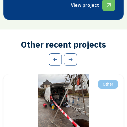
View project
Other recent projects
Salt