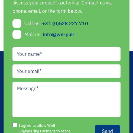
discuss your project’s potential. Contact us via
phone, email, or the form below.
Call us:
+31 (0)528 227 710
Mail us:
info@we-p.nl
I agree to allow Well
Send
Engineering Partners to store