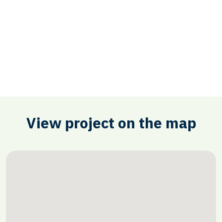
View project on the map