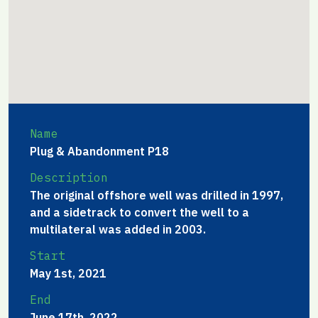
Name
Plug & Abandonment P18
Description
The original offshore well was drilled in 1997,
and a sidetrack to convert the well to a
multilateral was added in 2003.
Start
May 1st, 2021
End
June 17th, 2022