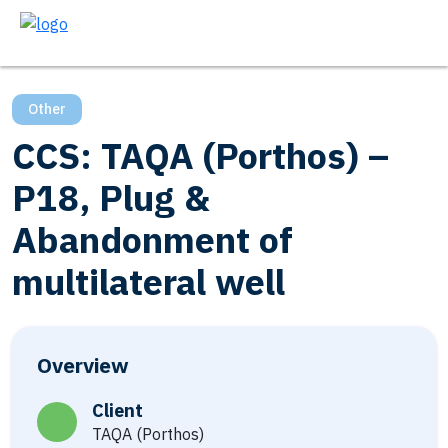
Other
CCS: TAQA (Porthos) –
P18, Plug &
Abandonment of
multilateral well
Overview
Client
TAQA (Porthos)