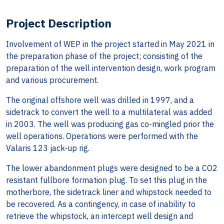
Project Description
Involvement of WEP in the project started in May 2021 in
the preparation phase of the project; consisting of the
preparation of the well intervention design, work program
and various procurement.
The original offshore well was drilled in 1997, and a
sidetrack to convert the well to a multilateral was added
in 2003. The well was producing gas co-mingled prior the
well operations. Operations were performed with the
Valaris 123 jack-up rig.
The lower abandonment plugs were designed to be a CO2
resistant fullbore formation plug. To set this plug in the
motherbore, the sidetrack liner and whipstock needed to
be recovered. As a contingency, in case of inability to
retrieve the whipstock, an intercept well design and