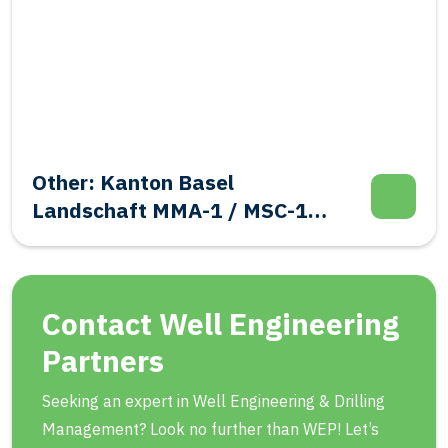
Other: Kanton Basel
Landschaft MMA-1 / MSC-1
Evalutation Well Integrity
Contact Well Engineering
Partners
Seeking an expert in Well Engineering & Drilling
Management? Look no further than WEP! Let’s