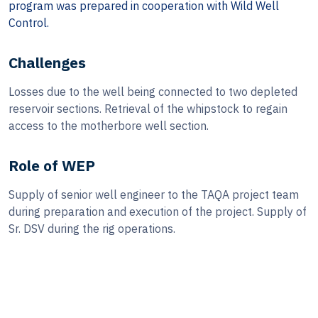
program was prepared in cooperation with Wild Well
Control.
Challenges
Losses due to the well being connected to two depleted
reservoir sections. Retrieval of the whipstock to regain
access to the motherbore well section.
Role of WEP
Supply of senior well engineer to the TAQA project team
during preparation and execution of the project. Supply of
Sr. DSV during the rig operations.