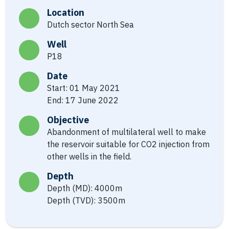
Location
Dutch sector North Sea
Well
P18
Date
Start: 01 May 2021
End: 17 June 2022
Objective
Abandonment of multilateral well to make
the reservoir suitable for CO2 injection from
other wells in the field.
Depth
Depth (MD): 4000m
Depth (TVD): 3500m