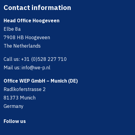
Contact information
Head Office Hoogeveen
Elbe 8a
7908 HB Hoogeveen
The Netherlands
Call us:
+31 (0)528 227 710
Mail us:
info@we-p.nl
Office WEP GmbH – Munich (DE)
Radlkoferstrasse 2
81373 Munich
Germany
Follow us