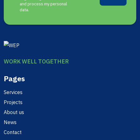
and process my personal
data.
WORK WELL TOGETHER
Pages
Services
Projects
About us
News
Contact