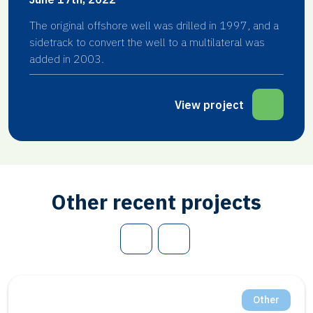
The original offshore well was drilled in 1997, and a
sidetrack to convert the well to a multilateral was
added in 2003.
View project
Other recent projects
Other