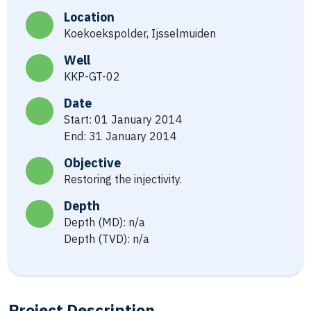
Location
Koekoekspolder, Ijsselmuiden
Well
KKP-GT-02
Date
Start: 01 January 2014
End: 31 January 2014
Objective
Restoring the injectivity.
Depth
Depth (MD): n/a
Depth (TVD): n/a
Project Description