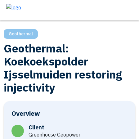
Geothermal
Geothermal:
Koekoekspolder
Ijsselmuiden restoring
injectivity
Overview
Client
Greenhouse Geopower