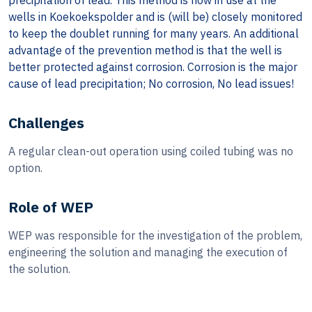
precipitation of lead. This method is now in use at the
wells in Koekoekspolder and is (will be) closely monitored
to keep the doublet running for many years. An additional
advantage of the prevention method is that the well is
better protected against corrosion. Corrosion is the major
cause of lead precipitation; No corrosion, No lead issues!
Challenges
A regular clean-out operation using coiled tubing was no
option.
Role of WEP
WEP was responsible for the investigation of the problem,
engineering the solution and managing the execution of
the solution.