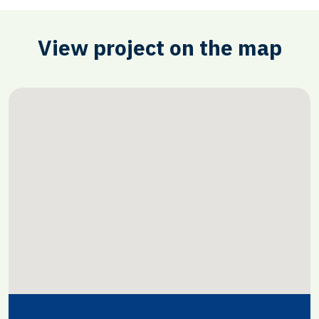
View project on the map