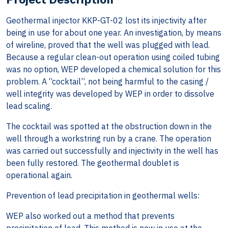
Geothermal injector KKP-GT-02 lost its injectivity after
being in use for about one year. An investigation, by means
of wireline, proved that the well was plugged with lead.
Because a regular clean-out operation using coiled tubing
was no option, WEP developed a chemical solution for this
problem. A “cocktail”, not being harmful to the casing /
well integrity was developed by WEP in order to dissolve
lead scaling.
The cocktail was spotted at the obstruction down in the
well through a workstring run by a crane. The operation
was carried out successfully and injectivity in the well has
been fully restored. The geothermal doublet is
operational again.
Prevention of lead precipitation in geothermal wells:
WEP also worked out a method that prevents