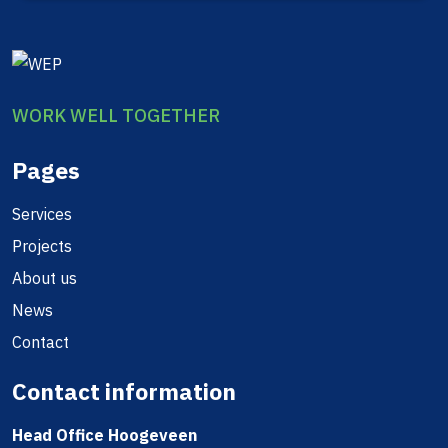
WORK WELL TOGETHER
Pages
Services
Projects
About us
News
Contact
Contact information
Head Office Hoogeveen