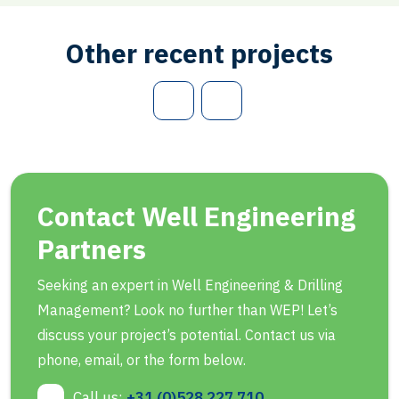
Other recent projects
Contact Well Engineering
Partners
Seeking an expert in Well Engineering & Drilling
Management? Look no further than WEP! Let’s
discuss your project’s potential. Contact us via
phone, email, or the form below.
Call us:
+31 (0)528 227 710