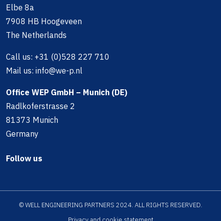
Elbe 8a
7908 HB Hoogeveen
The Netherlands
Call us:
+31 (0)528 227 710
Mail us:
info@we-p.nl
Office WEP GmbH – Munich (DE)
Radlkoferstrasse 2
81373 Munich
Germany
Follow us
© WELL ENGINEERING PARTNERS 2024. ALL RIGHTS RESERVED.
Privacy and cookie statement