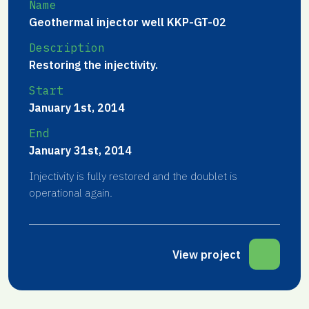
Name
Geothermal injector well KKP-GT-02
Description
Restoring the injectivity.
Start
January 1st, 2014
End
January 31st, 2014
Injectivity is fully restored and the doublet is
operational again.
View project