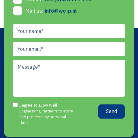
Mail us:
info@we-p.nl
I agree to allow Well
Send
Engineering Partners to store
and process my personal
data.