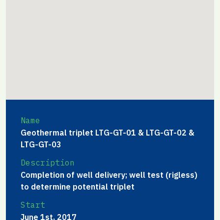
Name
Geothermal triplet LTG-GT-01 & LTG-GT-02 &
LTG-GT-03
Description
Completion of well delivery; well test (rigless)
to determine potential triplet
Start
June 1st, 2017