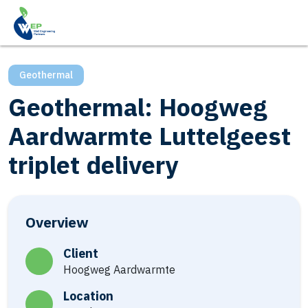
Geothermal
Geothermal: Hoogweg
Aardwarmte Luttelgeest
triplet delivery
Overview
Client
Hoogweg Aardwarmte
Location