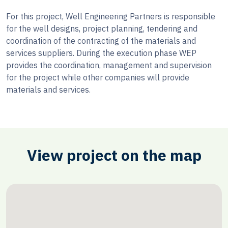
For this project, Well Engineering Partners is responsible
for the well designs, project planning, tendering and
coordination of the contracting of the materials and
services suppliers. During the execution phase WEP
provides the coordination, management and supervision
for the project while other companies will provide
materials and services.
View project on the map