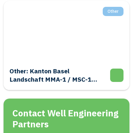
Other
Other: Kanton Basel
Landschaft MMA-1 / MSC-1
Evalutation Well Integrity
Contact Well Engineering
Partners