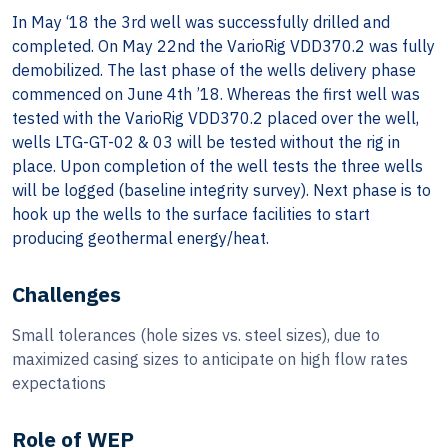
In May ‘18 the 3rd well was successfully drilled and
completed. On May 22nd the VarioRig VDD370.2 was fully
demobilized. The last phase of the wells delivery phase
commenced on June 4th ’18. Whereas the first well was
tested with the VarioRig VDD370.2 placed over the well,
wells LTG-GT-02 & 03 will be tested without the rig in
place. Upon completion of the well tests the three wells
will be logged (baseline integrity survey). Next phase is to
hook up the wells to the surface facilities to start
producing geothermal energy/heat.
Challenges
Small tolerances (hole sizes vs. steel sizes), due to
maximized casing sizes to anticipate on high flow rates
expectations
Role of WEP