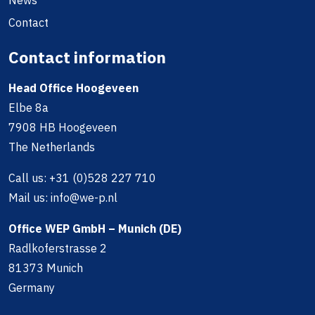
Contact
Contact information
Head Office Hoogeveen
Elbe 8a
7908 HB Hoogeveen
The Netherlands
Call us:
+31 (0)528 227 710
Mail us:
info@we-p.nl
Office WEP GmbH – Munich (DE)
Radlkoferstrasse 2
81373 Munich
Germany