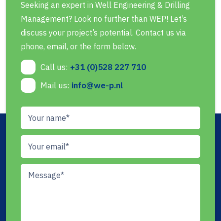
Seeking an expert in Well Engineering & Drilling
Management? Look no further than WEP! Let’s
discuss your project’s potential. Contact us via
phone, email, or the form below.
Call us:
+31 (0)528 227 710
Mail us:
info@we-p.nl