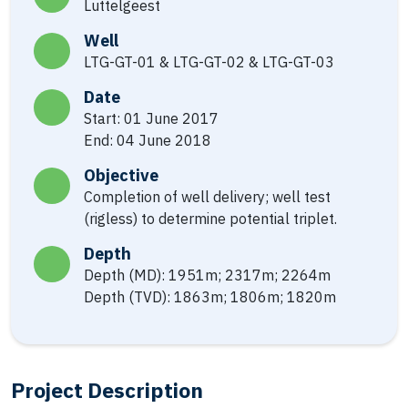
Luttelgeest
Well
LTG-GT-01 & LTG-GT-02 & LTG-GT-03
Date
Start: 01 June 2017
End: 04 June 2018
Objective
Completion of well delivery; well test
(rigless) to determine potential triplet.
Depth
Depth (MD): 1951m; 2317m; 2264m
Depth (TVD): 1863m; 1806m; 1820m
Project Description