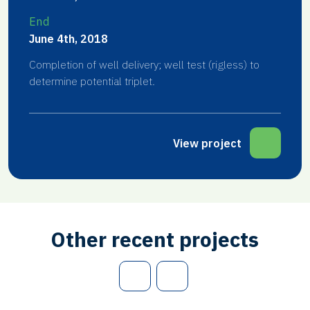
End
June 4th, 2018
Completion of well delivery; well test (rigless) to
determine potential triplet.
View project
Other recent projects