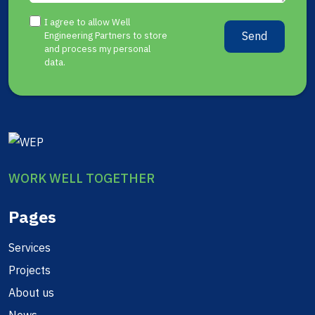
I agree to allow Well
Send
Engineering Partners to store
and process my personal
data.
WORK WELL TOGETHER
Pages
Services
Projects
About us
News