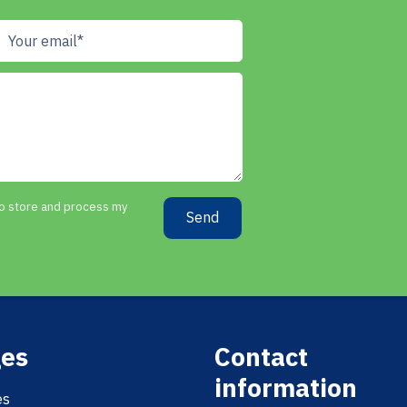
 to store and process my
Send
es
Contact
information
es