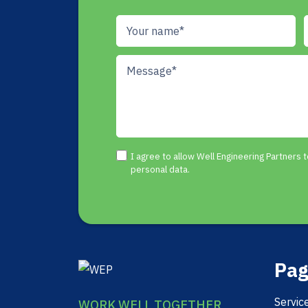
I agree to allow Well Engineering Partners
personal data.
Pag
Servic
WORK WELL TOGETHER