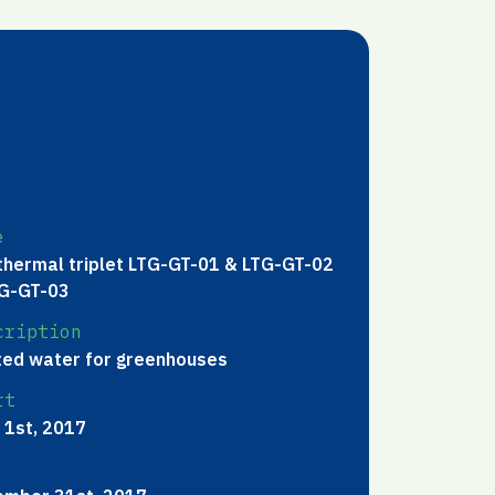
e
hermal triplet LTG-GT-01 & LTG-GT-02
G-GT-03
cription
ed water for greenhouses
rt
 1st, 2017