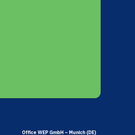
Office WEP GmbH – Munich (DE)