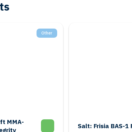
ts
Other
aft MMA-
Salt: Frisia BAS-
egrity