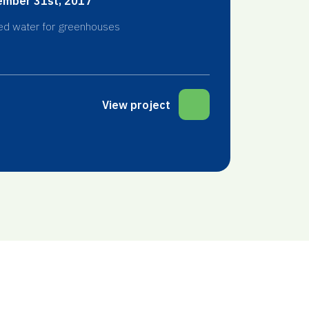
mber 31st, 2017
ed water for greenhouses
View project