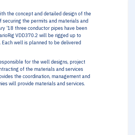
with the concept and detailed design of the
of securing the permits and materials and
uary ’18 three conductor pipes have been
VarioRig VDD370.2 will be rigged up to
. Each well is planned to be delivered
responsible for the well designs, project
ntracting of the materials and services
rovides the coordination, management and
ies will provide materials and services.