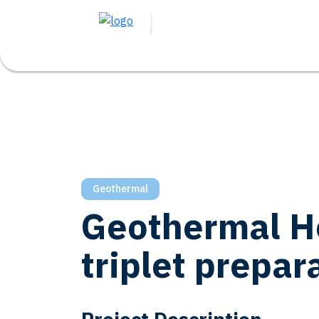
Geothermal
Geothermal H
triplet prepar