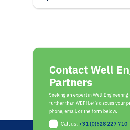
Contact Well En
Partners
Seeking an expert in Well Engineering
further than WEP! Let’s discuss your pr
phone, email, or the form below.
Call us:
+31 (0)528 227 710