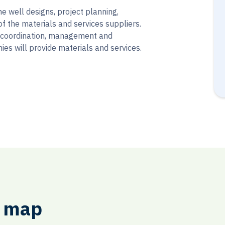
he well designs, project planning,
of the materials and services suppliers.
 coordination, management and
ies will provide materials and services.
e map