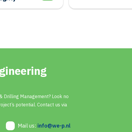
gineering
 & Drilling Management? Look no
oject’s potential. Contact us via
Mail us:
info@we-p.nl