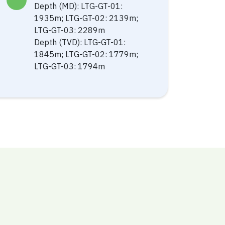
Depth (MD): LTG-GT-01:
1935m; LTG-GT-02: 2139m;
LTG-GT-03: 2289m
Depth (TVD): LTG-GT-01:
1845m; LTG-GT-02: 1779m;
LTG-GT-03: 1794m