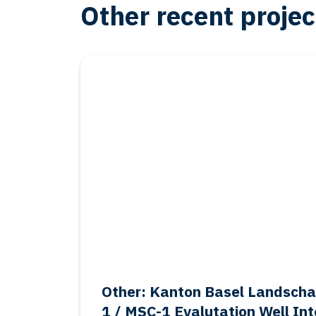
Other recent projec
Oil & Gas
Other: Kanton Basel Landsch
1 / MSC-1 Evalutation Well Int