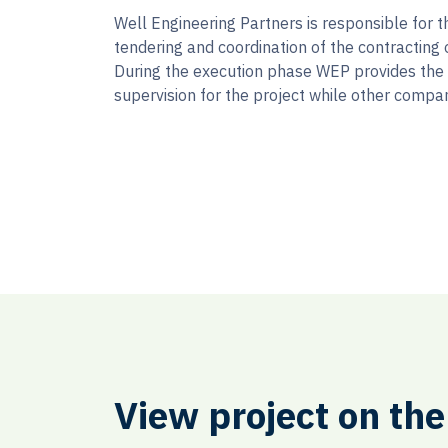
Well Engineering Partners is responsible for t
tendering and coordination of the contracting 
During the execution phase WEP provides the
supervision for the project while other compan
View project on th