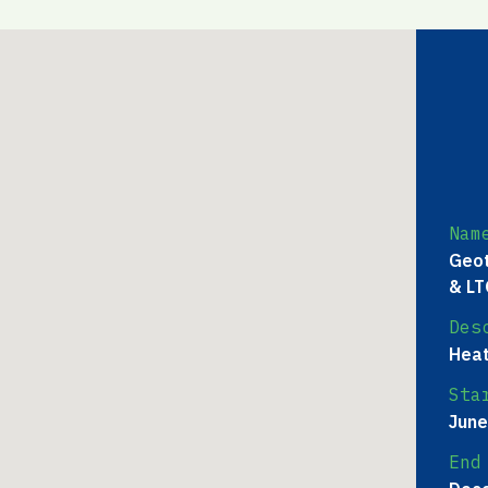
Nam
Geot
& LT
Des
Heat
Sta
June
End