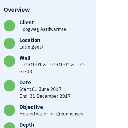
Overview
Client
Hoogweg Aardwarmte
Location
Luttelgeest
Well
LTG-GT-01 & LTG-GT-02 & LTG-
GT-03
Date
Start: 01 June 2017
End: 31 December 2017
Objective
Heated water for greenhouses
Depth