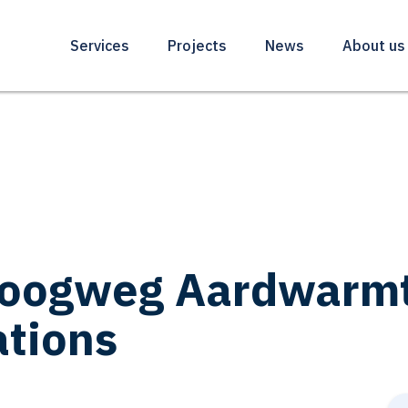
Services
Projects
News
About us
oogweg Aardwarmte
ations