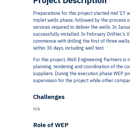
Project Description
Preparations for this project started mid ‘17 
triplet wells phase, followed by the process 
services required to deliver the wells. In Jan
successfully installed. In February Drilltec’s 
commence with drilling the first of three wells
within 30 days, including well test.
For this project, Well Engineering Partners is 
planning, tendering and coordination of the co
suppliers. During the execution phase WEP p
supervision for the project while other compan
Challenges
n/a
Role of WEP