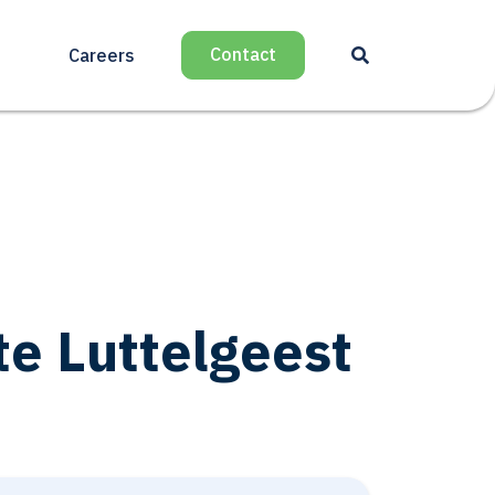
Contact
Careers
 Luttelgeest