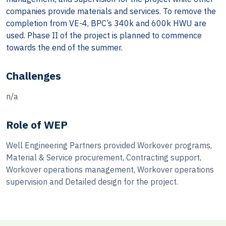
companies provide materials and services. To remove the
completion from VE-4, BPC’s 340k and 600k HWU are
used. Phase II of the project is planned to commence
towards the end of the summer.
Challenges
n/a
Role of WEP
Well Engineering Partners provided Workover programs,
Material & Service procurement, Contracting support,
Workover operations management, Workover operations
supervision and Detailed design for the project.