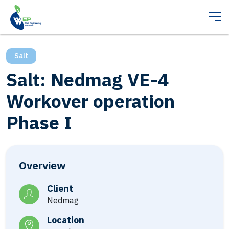
Salt
Salt: Nedmag VE-4
Workover operation
Phase I
Overview
Client
Nedmag
Location