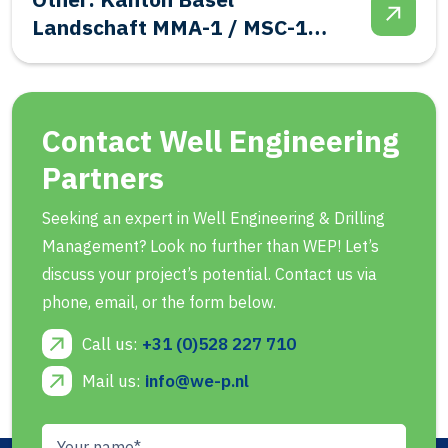
Abandonment
Contact Well Engineering
Partners
Seeking an expert in Well Engineering & Drilling
Management? Look no further than WEP! Let’s
discuss your project’s potential. Contact us via
phone, email, or the form below.
Call us:
+31 (0)528 227 710
Mail us:
info@we-p.nl