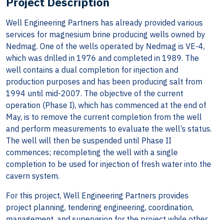
Project Description
Well Engineering Partners has already provided various
services for magnesium brine producing wells owned by
Nedmag. One of the wells operated by Nedmag is VE-4,
which was drilled in 1976 and completed in 1989. The
well contains a dual completion for injection and
production purposes and has been producing salt from
1994 until mid-2007. The objective of the current
operation (Phase I), which has commenced at the end of
May, is to remove the current completion from the well
and perform measurements to evaluate the well’s status.
The well will then be suspended until Phase II
commences; recompleting the well with a single
completion to be used for injection of fresh water into the
cavern system.
For this project, Well Engineering Partners provides
project planning, tendering engineering, coordination,
management, and supervision for the project while other