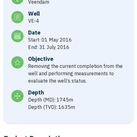
Veendam
Well
VE-4
Date
Start: 01 May 2016
End: 31 July 2016
Objective
Removing the current completion from the
well and performing measurements to
evaluate the well’s status.
Depth
Depth (MD): 1745m
Depth (TVD): 1635m