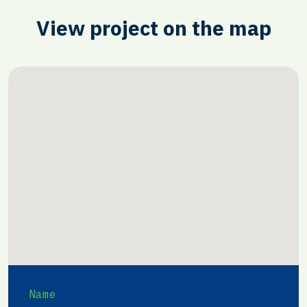
View project on the map
Name