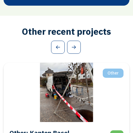
Other recent projects
Other
Salt: Frisia BAS-1 Final