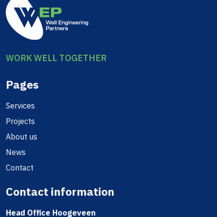
WORK WELL TOGETHER
Pages
Services
Projects
About us
News
Contact
Contact information
Head Office Hoogeveen