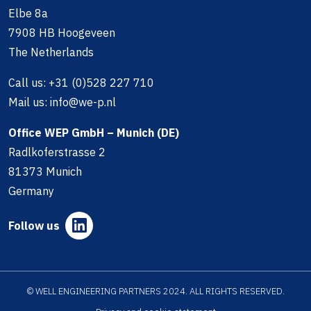
Elbe 8a
7908 HB Hoogeveen
The Netherlands
Call us:
+31 (0)528 227 710
Mail us:
info@we-p.nl
Office WEP GmbH – Munich (DE)
Radlkoferstrasse 2
81373 Munich
Germany
Follow us
© WELL ENGINEERING PARTNERS 2024. ALL RIGHTS RESERVED.