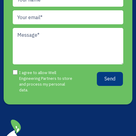
I agree to allow Well
Send
Engineering Partners to store
and process my personal
data.