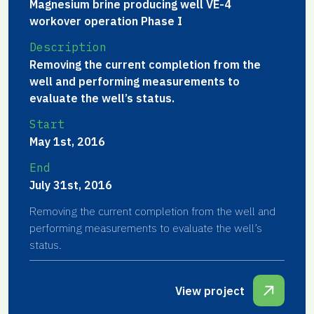
Magnesium brine producing well VE-4
workover operation Phase I
Description
Removing the current completion from the
well and performing measurements to
evaluate the well’s status.
Start
May 1st, 2016
End
July 31st, 2016
Removing the current completion from the well and
performing measurements to evaluate the well’s
status.
View project