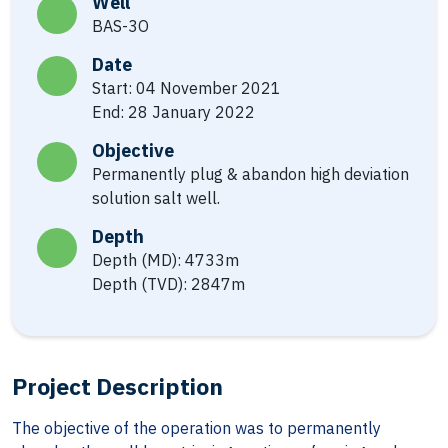
Well
BAS-3O
Date
Start: 04 November 2021
End: 28 January 2022
Objective
Permanently plug & abandon high deviation
solution salt well.
Depth
Depth (MD): 4733m
Depth (TVD): 2847m
Project Description
The objective of the operation was to permanently