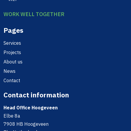
WORK WELL TOGETHER
Pages
Services
Projects
About us
News
Contact
Contact information
Head Office Hoogeveen
Elbe 8a
7908 HB Hoogeveen