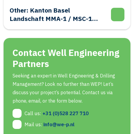
Other: Kanton Basel
Landschaft MMA-1 / MSC-1
Evalutation Well Integrity
Contact Well Engineering
Partners
Seeking an expert in Well Engineering & Drilling
Management? Look no further than WEP! Let’s
discuss your project’s potential. Contact us via
phone, email, or the form below.
Call us:
+31 (0)528 227 710
Mail us:
info@we-p.nl