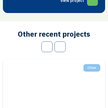
View project
Other recent projects
Other