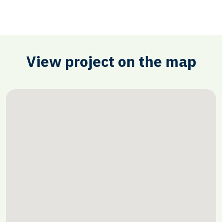
View project on the map