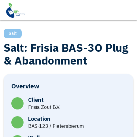
Salt
Salt: Frisia BAS-3O Plug
& Abandonment
Overview
Client
Frisia Zout B.V.
Location
BAS-123 / Pietersbierum