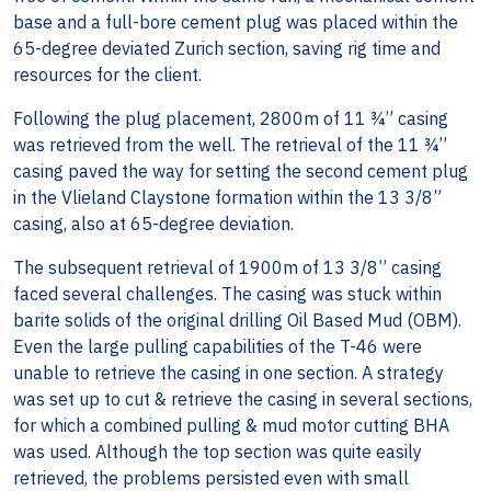
base and a full-bore cement plug was placed within the
65-degree deviated Zurich section, saving rig time and
resources for the client.
Following the plug placement, 2800m of 11 ¾” casing
was retrieved from the well. The retrieval of the 11 ¾”
casing paved the way for setting the second cement plug
in the Vlieland Claystone formation within the 13 3/8”
casing, also at 65-degree deviation.
The subsequent retrieval of 1900m of 13 3/8” casing
faced several challenges. The casing was stuck within
barite solids of the original drilling Oil Based Mud (OBM).
Even the large pulling capabilities of the T-46 were
unable to retrieve the casing in one section. A strategy
was set up to cut & retrieve the casing in several sections,
for which a combined pulling & mud motor cutting BHA
was used. Although the top section was quite easily
retrieved, the problems persisted even with small