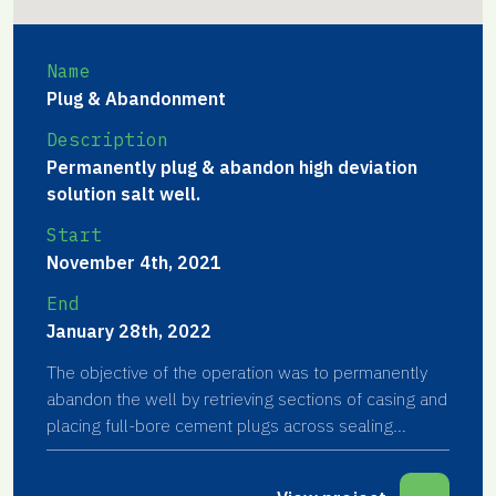
Name
Plug & Abandonment
Description
Permanently plug & abandon high deviation
solution salt well.
Start
November 4th, 2021
End
January 28th, 2022
The objective of the operation was to permanently
abandon the well by retrieving sections of casing and
placing full-bore cement plugs across sealing
formations in the subsurface.