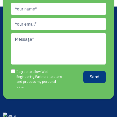
I agree to allow Well
Send
Engineering Partners to store
and process my personal
data.