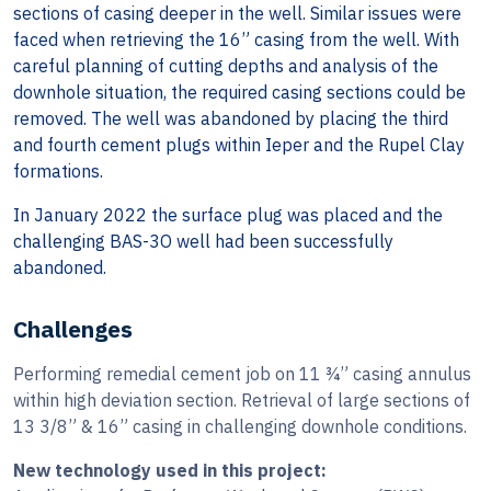
sections of casing deeper in the well. Similar issues were
faced when retrieving the 16” casing from the well. With
careful planning of cutting depths and analysis of the
downhole situation, the required casing sections could be
removed. The well was abandoned by placing the third
and fourth cement plugs within Ieper and the Rupel Clay
formations.
In January 2022 the surface plug was placed and the
challenging BAS-3O well had been successfully
abandoned.
Challenges
Performing remedial cement job on 11 ¾” casing annulus
within high deviation section. Retrieval of large sections of
13 3/8” & 16” casing in challenging downhole conditions.
New technology used in this project: