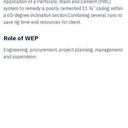
Application of a Perforate, Wash and Cement (PWC)
system to remedy a poorly cemented 11 ¾” casing within
a 65-degree inclination section.Combining several runs to
save rig time and resources for client.
Role of WEP
Engineering, procurement, project planning, management
and supervision.