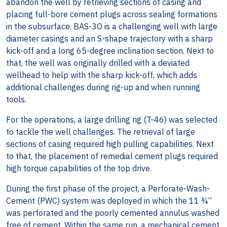
abandon the well by retrieving sections of casing and
placing full-bore cement plugs across sealing formations
in the subsurface. BAS-3O is a challenging well with large
diameter casings and an S-shape trajectory with a sharp
kick-off and a long 65-degree inclination section. Next to
that, the well was originally drilled with a deviated
wellhead to help with the sharp kick-off, which adds
additional challenges during rig-up and when running
tools.
For the operations, a large drilling rig (T-46) was selected
to tackle the well challenges. The retrieval of large
sections of casing required high pulling capabilities. Next
to that, the placement of remedial cement plugs required
high torque capabilities of the top drive.
During the first phase of the project, a Perforate-Wash-
Cement (PWC) system was deployed in which the 11 ¾”
was perforated and the poorly cemented annulus washed
free of cement. Within the same run, a mechanical cement