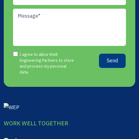
I agree to allow Well
Send
Engineering Partners to store
and process my personal
data.
WORK WELL TOGETHER