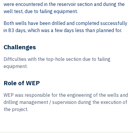
were encountered in the reservoir section and during the
well test, due to failing equipment.
Both wells have been drilled and completed successfully
in 83 days, which was a few days less than planned for.
Challenges
Difficulties with the top-hole section due to failing
equipment.
Role of WEP
WEP was responsible for the engineering of the wells and
drilling management / supervision during the execution of
the project.