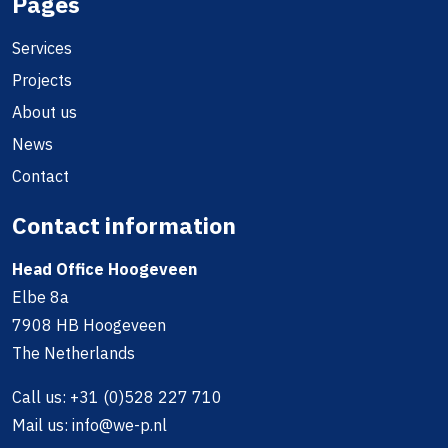
Pages
Services
Projects
About us
News
Contact
Contact information
Head Office Hoogeveen
Elbe 8a
7908 HB Hoogeveen
The Netherlands
Call us:
+31 (0)528 227 710
Mail us:
info@we-p.nl