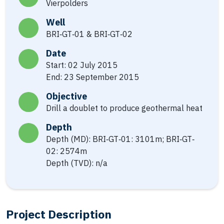
Vierpolders
Well
BRI‐GT‐01 & BRI‐GT‐02
Date
Start: 02 July 2015
End: 23 September 2015
Objective
Drill a doublet to produce geothermal heat
Depth
Depth (MD): BRI‐GT‐01: 3101m; BRI‐GT‐
02: 2574m
Depth (TVD): n/a
Project Description