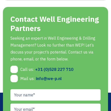
Contact Well Engineering
Partners
Seeking an expert in Well Engineering & Drilling
Management? Look no further than WEP! Let’s
discuss your project’s potential. Contact us via
phone, email, or the form below.
Call us:
+31 (0)528 227 710
Mail us:
info@we-p.nl