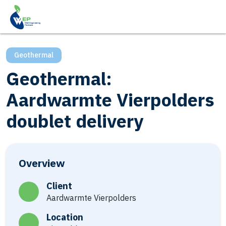
Geothermal
Geothermal:
Aardwarmte Vierpolders
doublet delivery
Overview
Client
Aardwarmte Vierpolders
Location