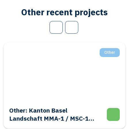
Other recent projects
Other
Other: Kanton Basel
Landschaft MMA-1 / MSC-1
Evalutation Well Integrity