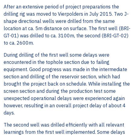
After an extensive period of project preparations the
drilling rig was moved to Vierpolders in July 2015. Two J-
shape directional wells were drilled from the same
location at ca. 5m distance on surface. The first well (BRI-
GT-01) was drilled to ca. 3100m, the second (BRI-GT-02)
to ca. 2600m.
During drilling of the first well some delays were
encountered in the tophole section due to failing
equipment. Good progress was made in the intermediate
section and drilling of the reservoir section, which had
brought the project back on schedule. While installing the
screen section and during the production test some
unexpected operational delays were experienced again
however, resulting in an overall project delay of about 4
days.
The second well was drilled efficiently with all relevant
learnings from the first well implemented. Some delays