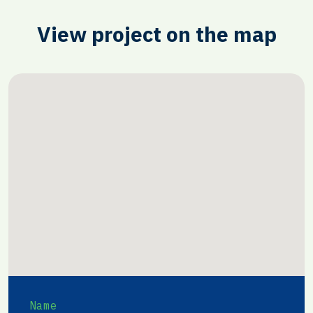
View project on the map
Name