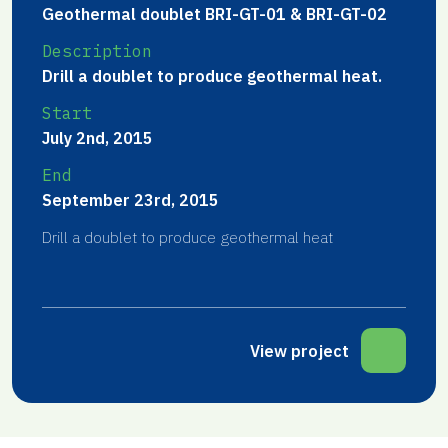
Geothermal doublet BRI-GT-01 & BRI-GT-02
Description
Drill a doublet to produce geothermal heat.
Start
July 2nd, 2015
End
September 23rd, 2015
Drill a doublet to produce geothermal heat
View project