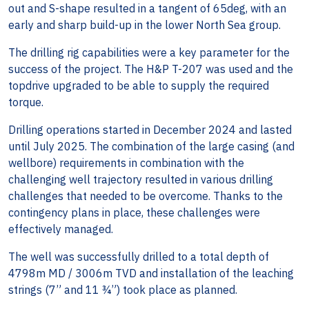
out and S-shape resulted in a tangent of 65deg, with an
early and sharp build-up in the lower North Sea group.
The drilling rig capabilities were a key parameter for the
success of the project. The H&P T-207 was used and the
topdrive upgraded to be able to supply the required
torque.
Drilling operations started in December 2024 and lasted
until July 2025. The combination of the large casing (and
wellbore) requirements in combination with the
challenging well trajectory resulted in various drilling
challenges that needed to be overcome. Thanks to the
contingency plans in place, these challenges were
effectively managed.
The well was successfully drilled to a total depth of
4798m MD / 3006m TVD and installation of the leaching
strings (7” and 11 ¾”) took place as planned.