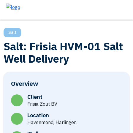
Salt
Salt: Frisia HVM-01 Salt
Well Delivery
Overview
Client
Frisia Zout BV
Location
Havenmond, Harlingen