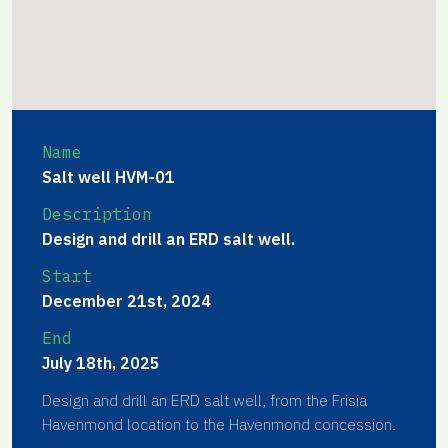
Name
Salt well HVM-01
Description
Design and drill an ERD salt well.
Start
December 21st, 2024
End
July 18th, 2025
Design and drill an ERD salt well, from the Frisia
Havenmond location to the Havenmond concession.