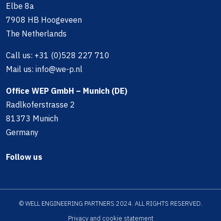
Elbe 8a
7908 HB Hoogeveen
The Netherlands
Call us:
+31 (0)528 227 710
Mail us:
info@we-p.nl
Office WEP GmbH – Munich (DE)
Radlkoferstrasse 2
81373 Munich
Germany
Follow us
© WELL ENGINEERING PARTNERS 2024. ALL RIGHTS RESERVED.
Privacy and cookie statement