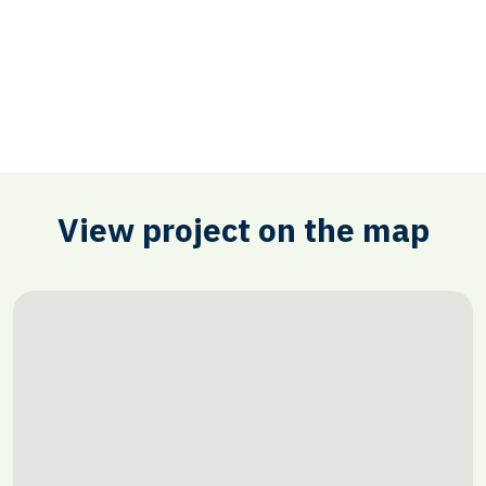
View project on the map