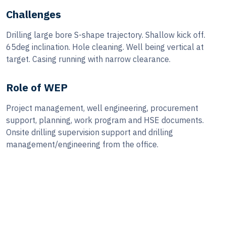
Challenges
Drilling large bore S-shape trajectory. Shallow kick off.
65deg inclination. Hole cleaning. Well being vertical at
target. Casing running with narrow clearance.
Role of WEP
Project management, well engineering, procurement
support, planning, work program and HSE documents.
Onsite drilling supervision support and drilling
management/engineering from the office.