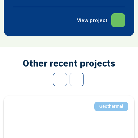
View project
Other recent projects
Geothermal