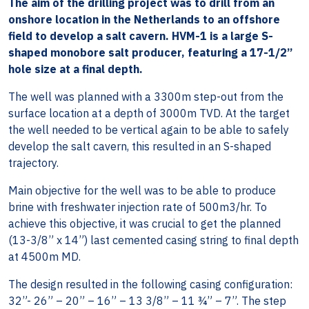
The aim of the drilling project was to drill from an
onshore location in the Netherlands to an offshore
field to develop a salt cavern. HVM-1 is a large S-
shaped monobore salt producer, featuring a 17-1/2”
hole size at a final depth.
The well was planned with a 3300m step-out from the
surface location at a depth of 3000m TVD. At the target
the well needed to be vertical again to be able to safely
develop the salt cavern, this resulted in an S-shaped
trajectory.
Main objective for the well was to be able to produce
brine with freshwater injection rate of 500m3/hr. To
achieve this objective, it was crucial to get the planned
(13-3/8” x 14”) last cemented casing string to final depth
at 4500m MD.
The design resulted in the following casing configuration:
32”- 26” – 20” – 16” – 13 3/8” – 11 ¾” – 7”. The step