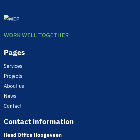
WORK WELL TOGETHER
Pages
Services
Projects
About us
News
Contact
Contact information
Head Office Hoogeveen