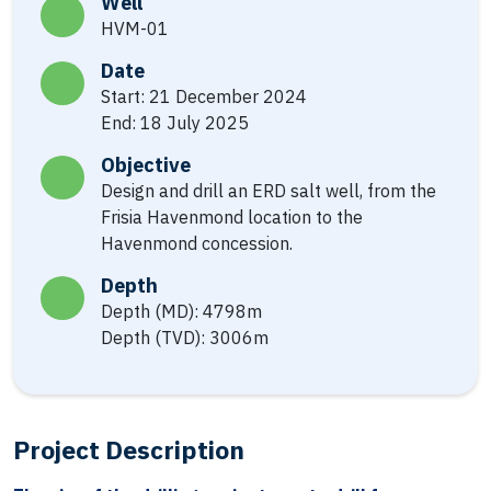
Well
HVM-01
Date
Start: 21 December 2024
End: 18 July 2025
Objective
Design and drill an ERD salt well, from the
Frisia Havenmond location to the
Havenmond concession.
Depth
Depth (MD): 4798m
Depth (TVD): 3006m
Project Description