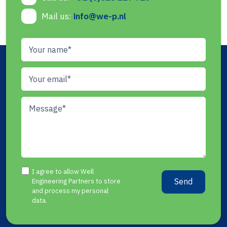
Mail us:
info@we-p.nl
I agree to allow Well
Send
Engineering Partners to store
and process my personal
data.