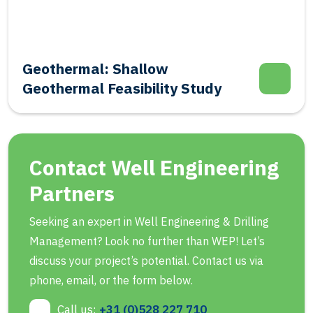
Geothermal: Shallow
Geothermal Feasibility Study
Contact Well Engineering
Partners
Seeking an expert in Well Engineering & Drilling
Management? Look no further than WEP! Let’s
discuss your project’s potential. Contact us via
phone, email, or the form below.
Call us:
+31 (0)528 227 710