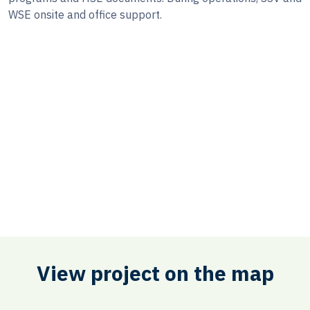
WSE onsite and office support.
View project on the map