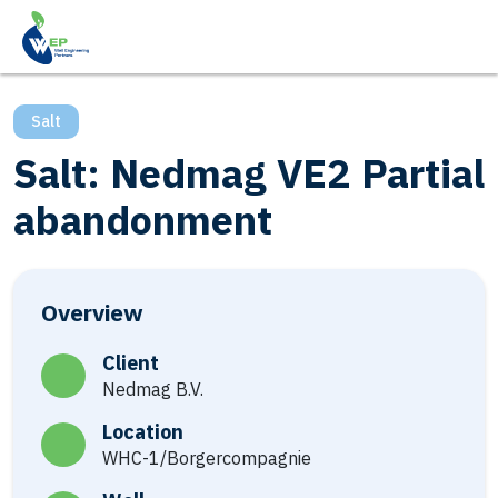
Salt
Salt: Nedmag VE2 Partial
abandonment
Overview
Client
Nedmag B.V.
Location
WHC-1/Borgercompagnie