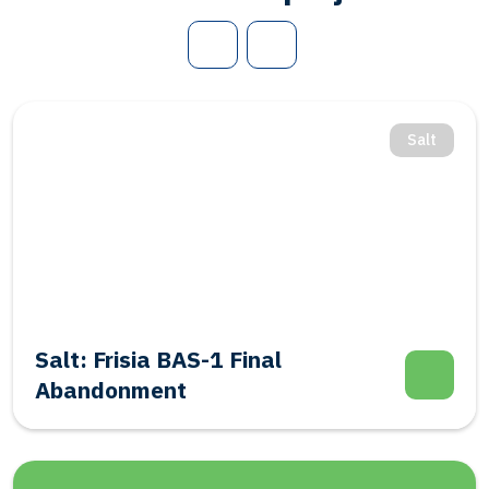
Salt
Salt: Frisia BAS-1 Final
Abandonment