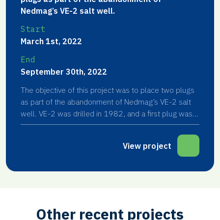
Nedmag’s VE-2 salt well.
Start
March 1st, 2022
End
September 30th, 2022
The objective of this project was to place two plugs
as part of the abandonment of Nedmag’s VE-2 salt
well. VE-2 was drilled in 1982, and a first plug was
placed in 1998.
View project
Other recent projects