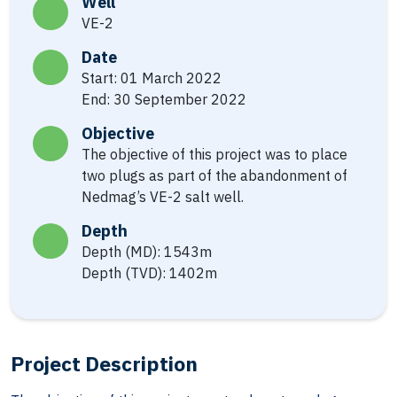
Well
VE-2
Date
Start: 01 March 2022
End: 30 September 2022
Objective
The objective of this project was to place
two plugs as part of the abandonment of
Nedmag’s VE-2 salt well.
Depth
Depth (MD): 1543m
Depth (TVD): 1402m
Project Description