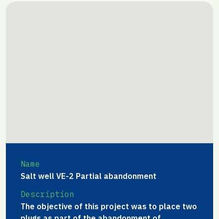
Name
Salt well VE-2 Partial abandonment
Description
The objective of this project was to place two
plugs as part of the abandonment of