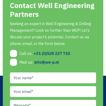
Contact Well Engineering
Partners
Seeking an expert in Well Engineering & Drilling
Management? Look no further than WEP! Let’s
discuss your project’s potential. Contact us via
phone, email, or the form below.
Call us:
+31 (0)528 227 710
Mail us:
info@we-p.nl