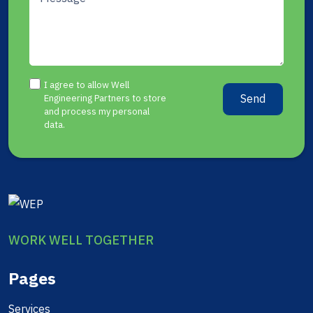
I agree to allow Well
Send
Engineering Partners to store
and process my personal
data.
WORK WELL TOGETHER
Pages
Services