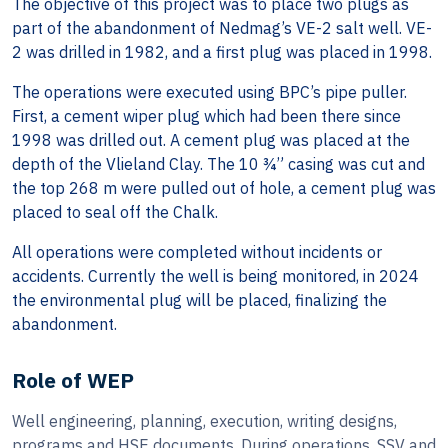
The objective of this project was to place two plugs as
part of the abandonment of Nedmag’s VE-2 salt well. VE-
2 was drilled in 1982, and a first plug was placed in 1998.
The operations were executed using BPC’s pipe puller.
First, a cement wiper plug which had been there since
1998 was drilled out. A cement plug was placed at the
depth of the Vlieland Clay. The 10 ¾” casing was cut and
the top 268 m were pulled out of hole, a cement plug was
placed to seal off the Chalk.
All operations were completed without incidents or
accidents. Currently the well is being monitored, in 2024
the environmental plug will be placed, finalizing the
abandonment.
Role of WEP
Well engineering, planning, execution, writing designs,
programs and HSE documents. During operations, SSV and