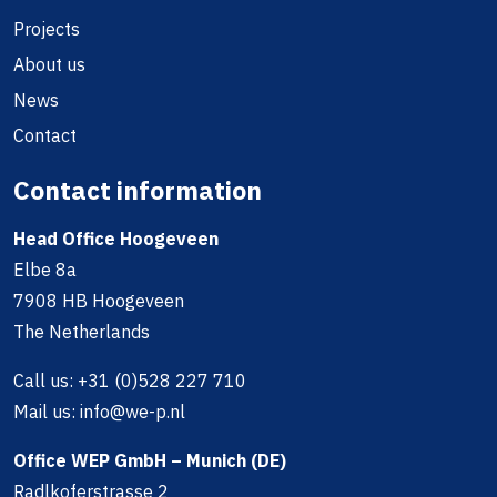
Projects
About us
News
Contact
Contact information
Head Office Hoogeveen
Elbe 8a
7908 HB Hoogeveen
The Netherlands
Call us:
+31 (0)528 227 710
Mail us:
info@we-p.nl
Office WEP GmbH – Munich (DE)
Radlkoferstrasse 2