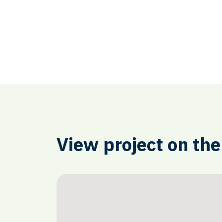
View project on th