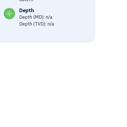
Depth
Depth (MD): n/a
Depth (TVD): n/a