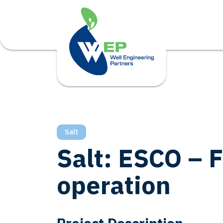
Salt
Salt: ESCO – 
operation