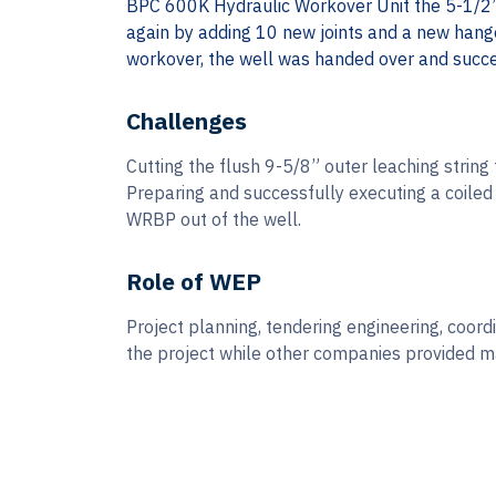
BPC 600K Hydraulic Workover Unit the 5-1/2”
again by adding 10 new joints and a new hange
workover, the well was handed over and succe
Challenges
Cutting the flush 9-5/8” outer leaching string 
Preparing and successfully executing a coiled 
WRBP out of the well.
Role of WEP
Project planning, tendering engineering, coor
the project while other companies provided ma