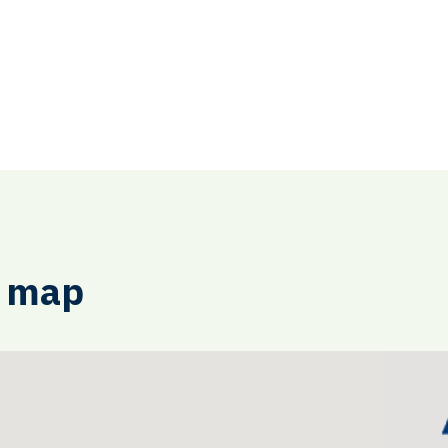
e map