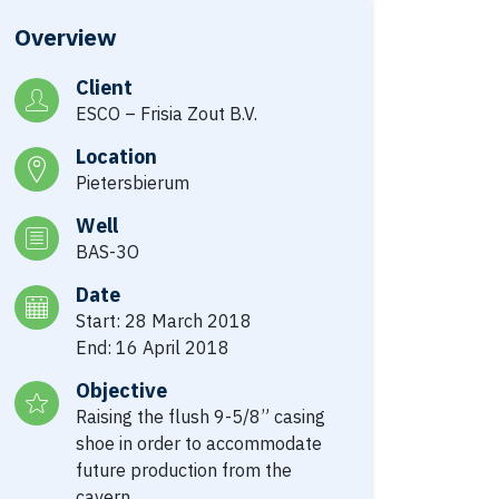
Overview
Client
ESCO – Frisia Zout B.V.
Location
Pietersbierum
Well
BAS-3O
Date
Start: 28 March 2018
End: 16 April 2018
Objective
Raising the flush 9-5/8” casing
shoe in order to accommodate
future production from the
cavern