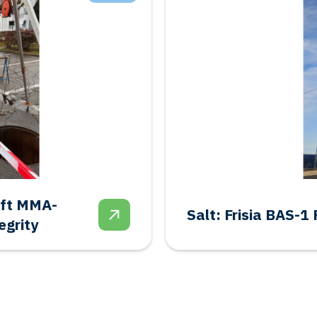
Geothermal: Shal
donment
Feasibility Study