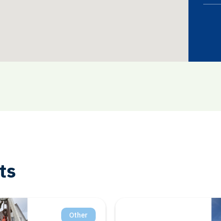
ts
Salt