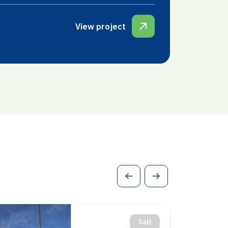
View project
Geothermal