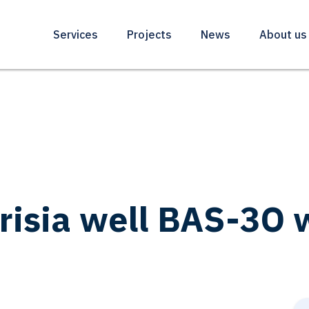
Services
Projects
News
About us
Frisia well BAS-3O