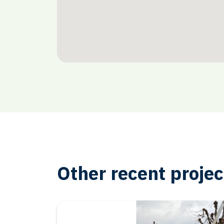
Other recent projec
Other