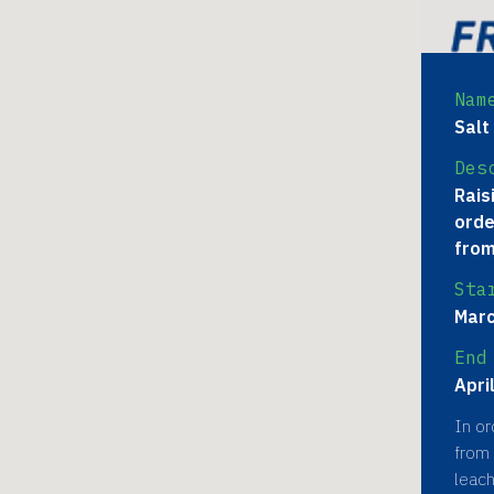
Nam
Salt
Des
Rais
orde
from
Sta
Marc
End
Apri
In or
from 
leach