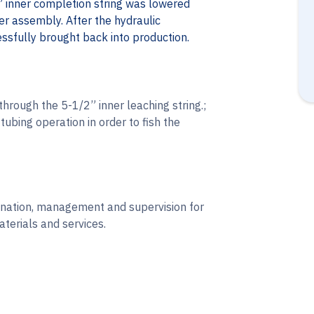
 inner completion string was lowered
r assembly. After the hydraulic
ssfully brought back into production.
through the 5-1/2” inner leaching string.;
tubing operation in order to fish the
dination, management and supervision for
terials and services.