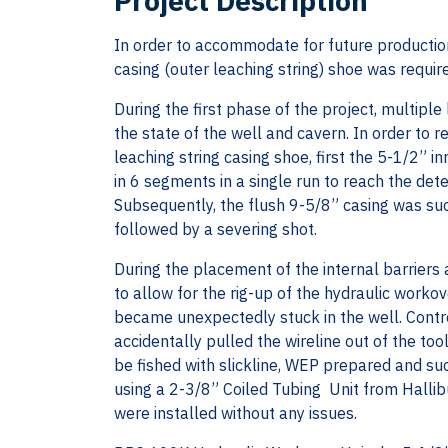
Project Description
In order to accommodate for future productio
casing (outer leaching string) shoe was require
During the first phase of the project, multipl
the state of the well and cavern. In order to r
leaching string casing shoe, first the 5-1/2” i
in 6 segments in a single run to reach the de
Subsequently, the flush 9-5/8” casing was suc
followed by a severing shot.
During the placement of the internal barriers
to allow for the rig-up of the hydraulic workove
became unexpectedly stuck in the well. Contro
accidentally pulled the wireline out of the to
be fished with slickline, WEP prepared and suc
using a 2-3/8” Coiled Tubing Unit from Hallibu
were installed without any issues.