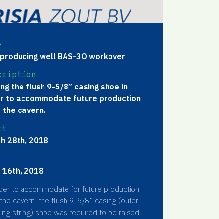
e
 producing well BAS-3O workover
cription
ing the flush 9-5/8” casing shoe in
r to accommodate future production
 the cavern.
rt
h 28th, 2018
l 16th, 2018
der to accommodate for future production
the cavern, the flush 9-5/8” casing (outer
ing string) shoe was required to be raised.