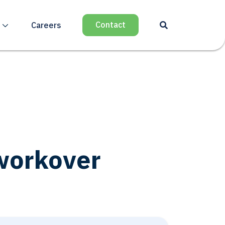
Contact
Careers
 workover