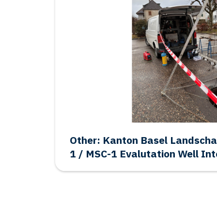
Salt: Frisia BAS-1 Final Aban