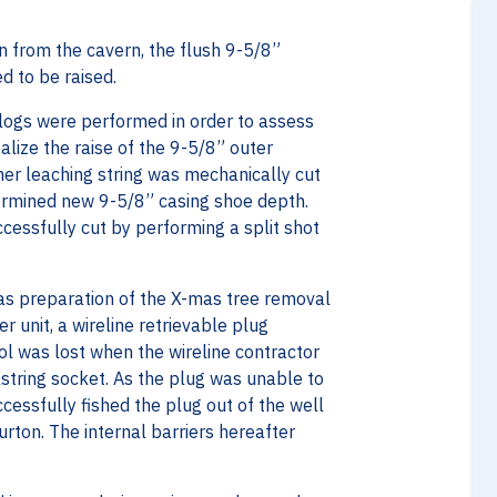
n from the cavern, the flush 9-5/8”
d to be raised.
e logs were performed in order to assess
ealize the raise of the 9-5/8” outer
nner leaching string was mechanically cut
termined new 9-5/8” casing shoe depth.
cessfully cut by performing a split shot
 as preparation of the X-mas tree removal
r unit, a wireline retrievable plug
l was lost when the wireline contractor
olstring socket. As the plug was unable to
cessfully fished the plug out of the well
rton. The internal barriers hereafter