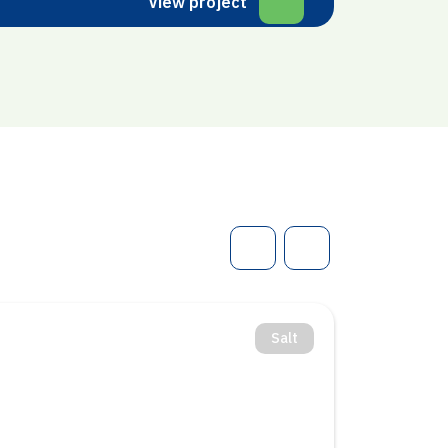
View project
Salt