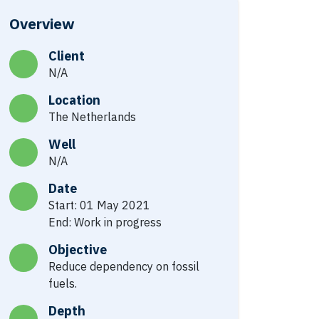
Overview
Client
N/A
Location
The Netherlands
Well
N/A
Date
Start: 01 May 2021
End: Work in progress
Objective
Reduce dependency on fossil
fuels.
Depth