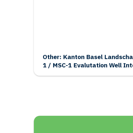
Other: Kanton Basel Landsch
1 / MSC-1 Evalutation Well Int