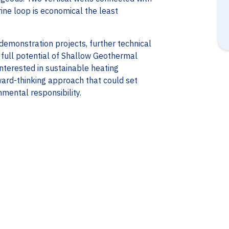
ine loop is economical the least
monstration projects, further technical
e full potential of Shallow Geothermal
nterested in sustainable heating
rward-thinking approach that could set
mental responsibility.