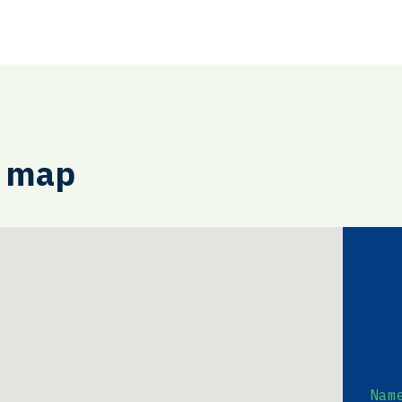
e map
Nam