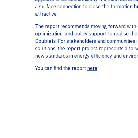
a surface connection to close the formation br
attractive.
The report recommends moving forward with de
optimization, and policy support to realise th
Doublets. For stakeholders and communities i
solutions, the report project represents a fo
new standards in energy efficiency and environ
You can find the report
here
.