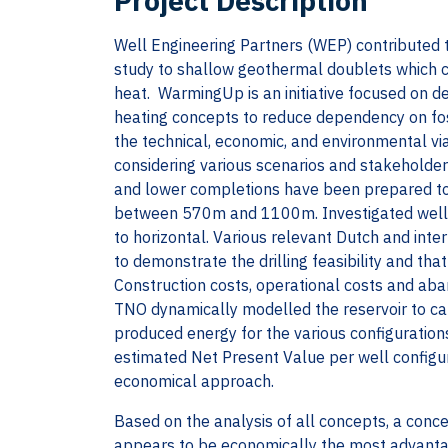
Project Description
Well Engineering Partners (WEP) contributed t
study to shallow geothermal doublets which co
heat. WarmingUp is an initiative focused on 
heating concepts to reduce dependency on foss
the technical, economic, and environmental vi
considering various scenarios and stakeholder
and lower completions have been prepared to
between 570m and 1100m. Investigated well tr
to horizontal. Various relevant Dutch and inte
to demonstrate the drilling feasibility and tha
Construction costs, operational costs and a
TNO dynamically modelled the reservoir to cal
produced energy for the various configuration
estimated Net Present Value per well configu
economical approach.
Based on the analysis of all concepts, a conc
appears to be economically the most advanta