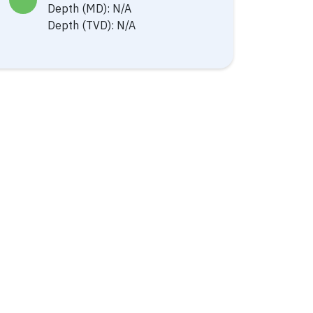
Depth (MD): N/A
Depth (TVD): N/A