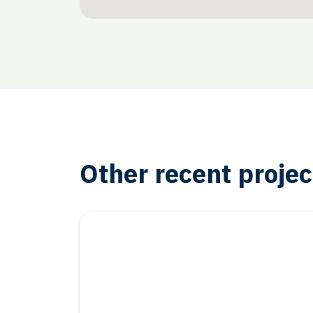
Other recent projec
Oil & Gas