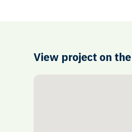
View project on th