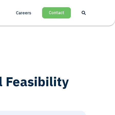
Contact
Careers
Feasibility