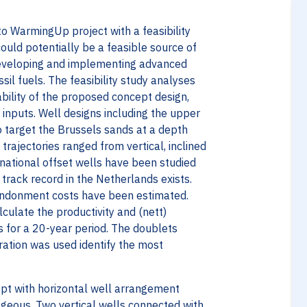
o WarmingUp project with a feasibility
uld potentially be a feasible source of
developing and implementing advanced
il fuels. The feasibility study analyses
ability of the proposed concept design,
 inputs. Well designs including the upper
 target the Brussels sands at a depth
ajectories ranged from vertical, inclined
rnational offset wells have been studied
t track record in the Netherlands exists.
bandonment costs have been estimated.
culate the productivity and (nett)
s for a 20-year period. The doublets
ration was used identify the most
ept with horizontal well arrangement
geous. Two vertical wells connected with