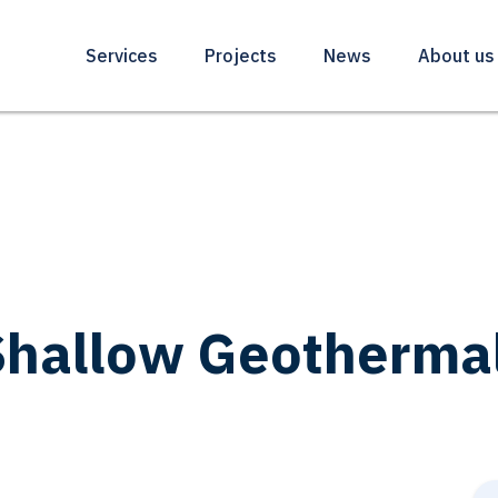
Services
Projects
News
About us
hallow Geothermal 