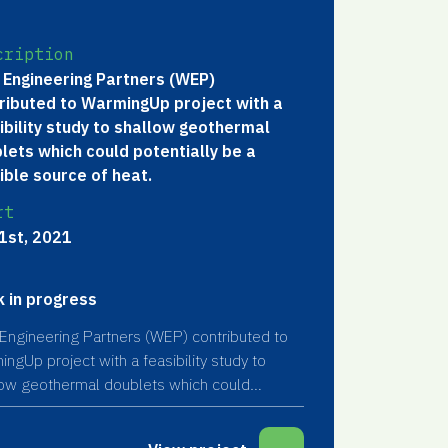
cription
 Engineering Partners (WEP)
ributed to WarmingUp project with a
ibility study to shallow geothermal
lets which could potentially be a
ible source of heat.
rt
1st, 2021
 in progress
Engineering Partners (WEP) contributed to
ngUp project with a feasibility study to
low geothermal doublets which could
tially be a feasible source of heat.