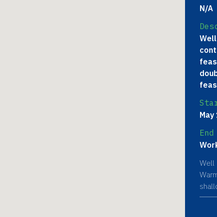
N/A
Des
Well
cont
feas
doub
feas
Sta
May 
End
Work
Well 
Warmi
shal
poten