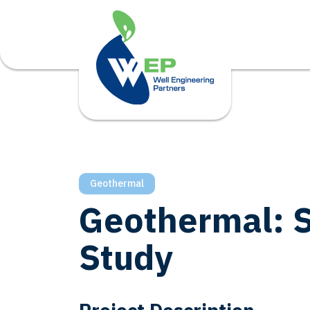
Geothermal
Geothermal: S
Study