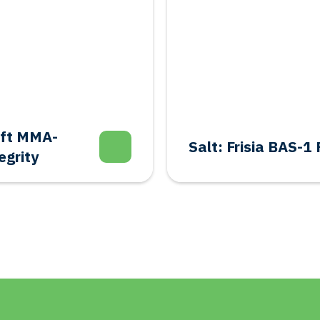
aft MMA-
Salt: Frisia BAS-
egrity