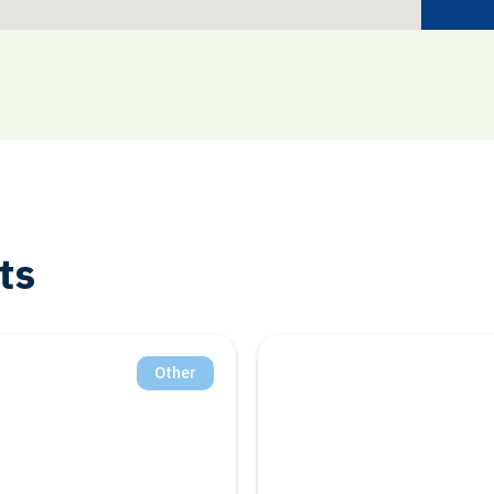
ts
Other