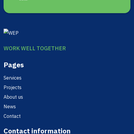
WORK WELL TOGETHER
Pages
Services
Projects
About us
News
Contact
Contact information