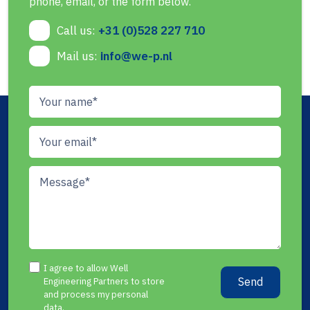
phone, email, or the form below.
Call us:
+31 (0)528 227 710
Mail us:
info@we-p.nl
I agree to allow Well
Send
Engineering Partners to store
and process my personal
data.