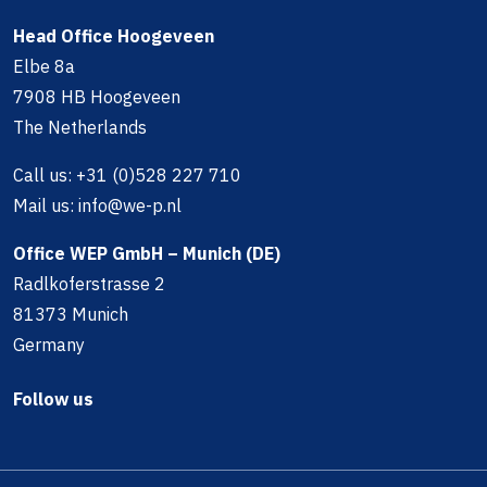
Head Office Hoogeveen
Elbe 8a
7908 HB Hoogeveen
The Netherlands
Call us:
+31 (0)528 227 710
Mail us:
info@we-p.nl
Office WEP GmbH – Munich (DE)
Radlkoferstrasse 2
81373 Munich
Germany
Follow us