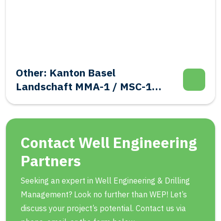
asel
Salt: Frisia BAS-
-1 / MSC-1
Abandonment
 Integrity
Contact Well Engineering
Partners
Seeking an expert in Well Engineering & Drilling
Management? Look no further than WEP! Let’s
discuss your project’s potential. Contact us via