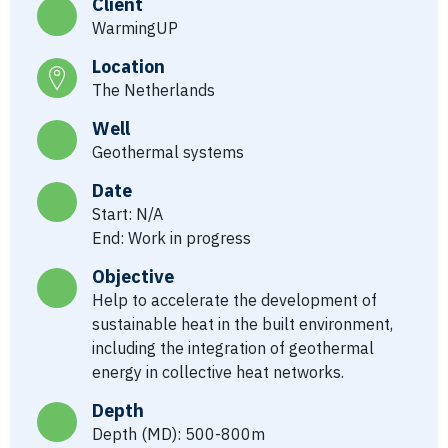
Client
WarmingUP
Location
The Netherlands
Well
Geothermal systems
Date
Start: N/A
End: Work in progress
Objective
Help to accelerate the development of
sustainable heat in the built environment,
including the integration of geothermal
energy in collective heat networks.
Depth
Depth (MD): 500-800m