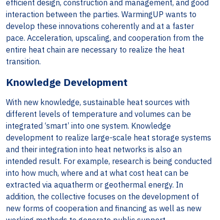
efficient design, construction and management, and good
interaction between the parties. WarmingUP wants to
develop these innovations coherently and at a faster
pace. Acceleration, upscaling, and cooperation from the
entire heat chain are necessary to realize the heat
transition.
Knowledge Development
With new knowledge, sustainable heat sources with
different levels of temperature and volumes can be
integrated ‘smart’ into one system. Knowledge
development to realize large-scale heat storage systems
and their integration into heat networks is also an
intended result. For example, research is being conducted
into how much, where and at what cost heat can be
extracted via aquatherm or geothermal energy. In
addition, the collective focuses on the development of
new forms of cooperation and financing as well as new