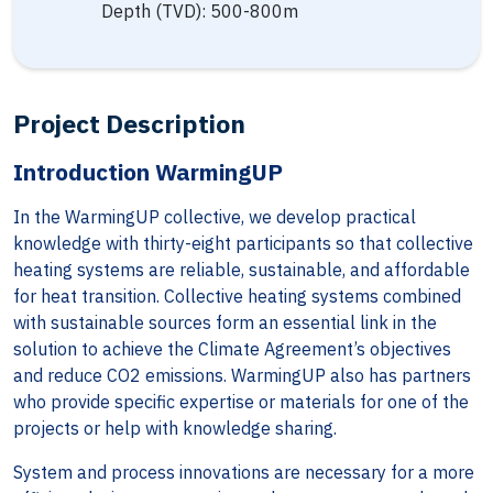
Depth (TVD): 500-800m
Project Description
Introduction WarmingUP
In the WarmingUP collective, we develop practical
knowledge with thirty-eight participants so that collective
heating systems are reliable, sustainable, and affordable
for heat transition. Collective heating systems combined
with sustainable sources form an essential link in the
solution to achieve the Climate Agreement’s objectives
and reduce CO2 emissions. WarmingUP also has partners
who provide specific expertise or materials for one of the
projects or help with knowledge sharing.
System and process innovations are necessary for a more