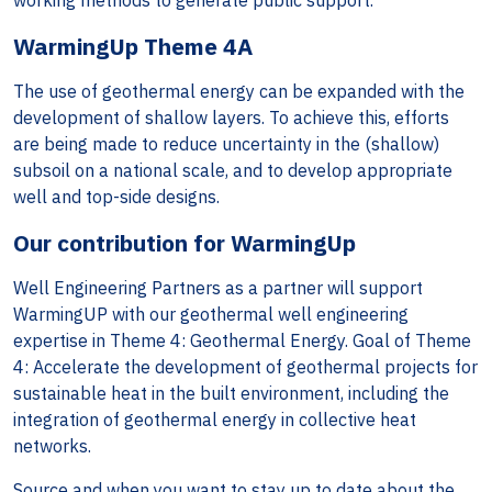
working methods to generate public support.
WarmingUp Theme 4A
The use of geothermal energy can be expanded with the
development of shallow layers. To achieve this, efforts
are being made to reduce uncertainty in the (shallow)
subsoil on a national scale, and to develop appropriate
well and top-side designs.
Our contribution for WarmingUp
Well Engineering Partners as a partner will support
WarmingUP with our geothermal well engineering
expertise in Theme 4: Geothermal Energy. Goal of Theme
4: Accelerate the development of geothermal projects for
sustainable heat in the built environment, including the
integration of geothermal energy in collective heat
networks.
Source and when you want to stay up to date about the