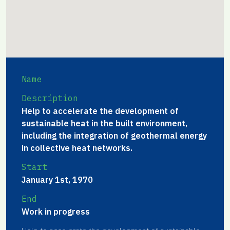
Name
Description
Help to accelerate the development of
sustainable heat in the built environment,
including the integration of geothermal energy
in collective heat networks.
Start
January 1st, 1970
End
Work in progress