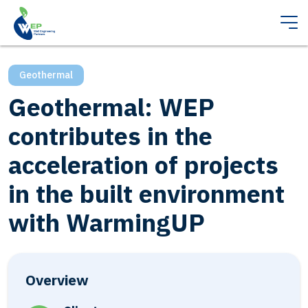
Geothermal
Geothermal: WEP
contributes in the
acceleration of projects
in the built environment
with WarmingUP
Overview