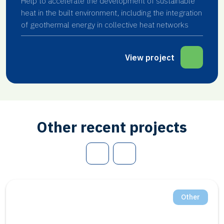
Help to accelerate the development of sustainable
heat in the built environment, including the integration
of geothermal energy in collective heat networks
View project
Other recent projects
Other