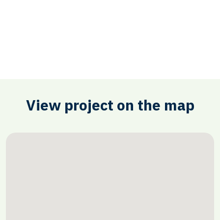
View project on the map