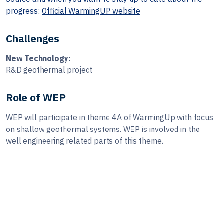
progress:
Official WarmingUP website
Challenges
New Technology:
R&D geothermal project
Role of WEP
WEP will participate in theme 4A of WarmingUp with focus
on shallow geothermal systems. WEP is involved in the
well engineering related parts of this theme.