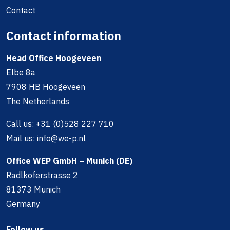
Contact
Contact information
Head Office Hoogeveen
Elbe 8a
7908 HB Hoogeveen
The Netherlands
Call us:
+31 (0)528 227 710
Mail us:
info@we-p.nl
Office WEP GmbH – Munich (DE)
Radlkoferstrasse 2
81373 Munich
Germany
Follow us