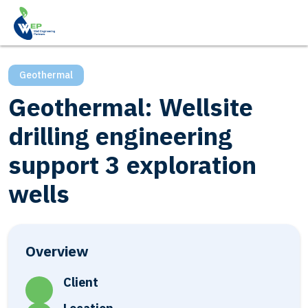
Geothermal
Geothermal: Wellsite
drilling engineering
support 3 exploration
wells
Overview
Client