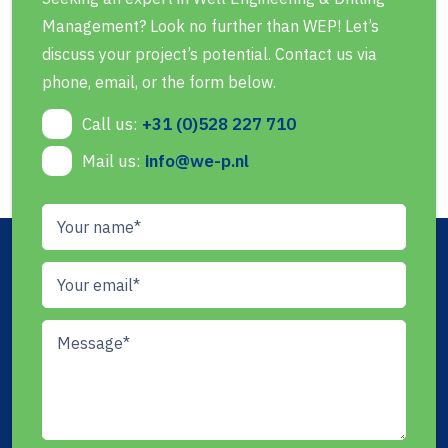
Management? Look no further than WEP! Let’s
discuss your project’s potential. Contact us via
phone, email, or the form below.
Call us:
+31 (0)528 227 710
Mail us:
info@we-p.nl