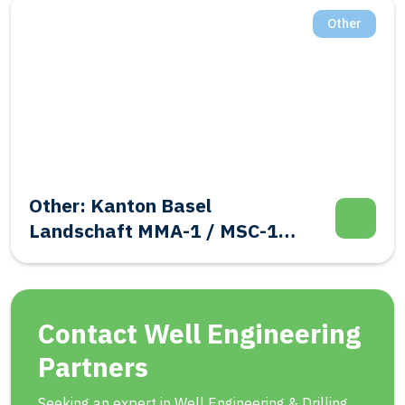
Other
Other: Kanton Basel
Landschaft MMA-1 / MSC-1
Evalutation Well Integrity
Contact Well Engineering
Partners
Seeking an expert in Well Engineering & Drilling