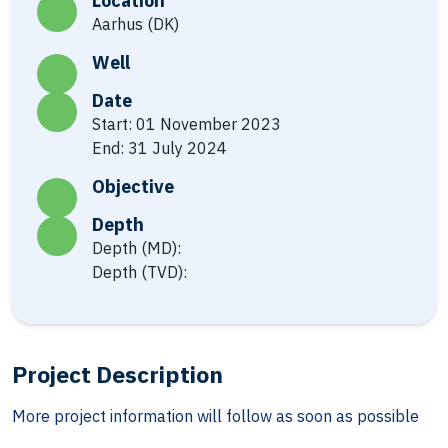
Location
Aarhus (DK)
Well
Date
Start: 01 November 2023
End: 31 July 2024
Objective
Depth
Depth (MD):
Depth (TVD):
Project Description
More project information will follow as soon as possible