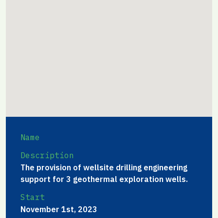
Name
Description
The provision of wellsite drilling engineering
support for 3 geothermal exploration wells.
Start
November 1st, 2023