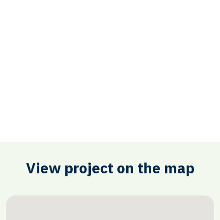
View project on the map