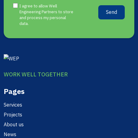
I agree to allow Well
Send
Engineering Partners to store
and process my personal
data.
WORK WELL TOGETHER
Pages
Services
Projects
About us
News