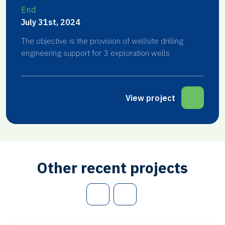
End
July 31st, 2024
The objective is the provision of wellsite drilling
engineering support for 3 exploration wells
View project
Other recent projects