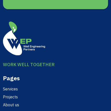
WORK WELL TOGETHER
Pages
Services
Projects
About us