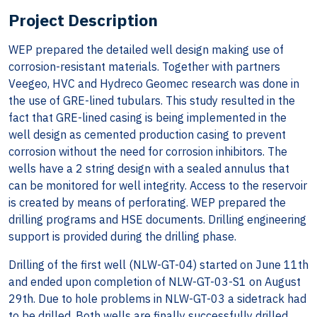
Project Description
WEP prepared the detailed well design making use of
corrosion-resistant materials. Together with partners
Veegeo, HVC and Hydreco Geomec research was done in
the use of GRE-lined tubulars. This study resulted in the
fact that GRE-lined casing is being implemented in the
well design as cemented production casing to prevent
corrosion without the need for corrosion inhibitors. The
wells have a 2 string design with a sealed annulus that
can be monitored for well integrity. Access to the reservoir
is created by means of perforating. WEP prepared the
drilling programs and HSE documents. Drilling engineering
support is provided during the drilling phase.
Drilling of the first well (NLW-GT-04) started on June 11th
and ended upon completion of NLW-GT-03-S1 on August
29th. Due to hole problems in NLW-GT-03 a sidetrack had
to be drilled. Both wells are finally successfully drilled.