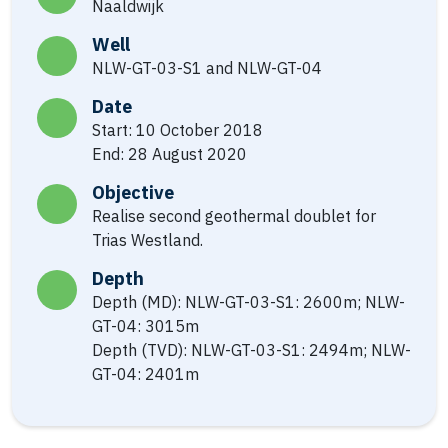
Naaldwijk
Well
NLW-GT-03-S1 and NLW-GT-04
Date
Start: 10 October 2018
End: 28 August 2020
Objective
Realise second geothermal doublet for
Trias Westland.
Depth
Depth (MD): NLW-GT-03-S1: 2600m; NLW-
GT-04: 3015m
Depth (TVD): NLW-GT-03-S1: 2494m; NLW-
GT-04: 2401m