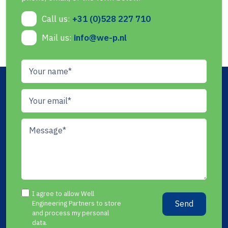
Call us:
+31 (0)528 227 710
Mail us:
info@we-p.nl
I agree to allow Well
Send
Engineering Partners to store
and process my personal
data.