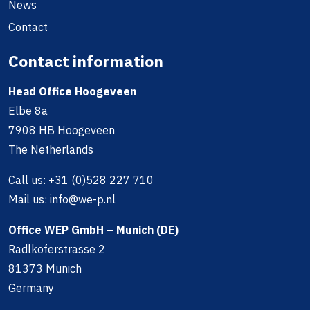
News
Contact
Contact information
Head Office Hoogeveen
Elbe 8a
7908 HB Hoogeveen
The Netherlands
Call us:
+31 (0)528 227 710
Mail us:
info@we-p.nl
Office WEP GmbH – Munich (DE)
Radlkoferstrasse 2
81373 Munich
Germany