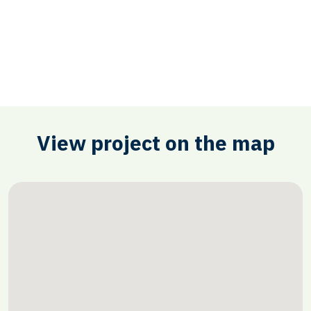
View project on the map