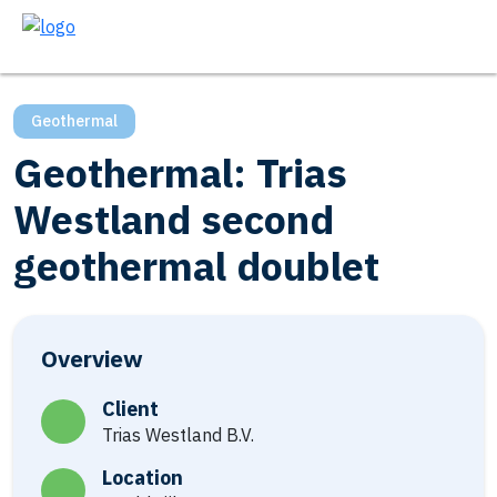
Geothermal
Geothermal: Trias
Westland second
geothermal doublet
Overview
Client
Trias Westland B.V.
Location