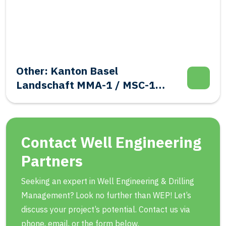
Other: Kanton Basel
Landschaft MMA-1 / MSC-1
Evalutation Well Integrity
Contact Well Engineering
Partners
Seeking an expert in Well Engineering & Drilling
Management? Look no further than WEP! Let’s
discuss your project’s potential. Contact us via
phone, email, or the form below.