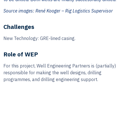
Source images: René Kooger – Rig Logistics Supervisor
Challenges
New Technology: GRE-lined casing.
Role of WEP
For this project, Well Engineering Partners is (partially)
responsible for making the well designs, drilling
programmes, and drilling engineering support.