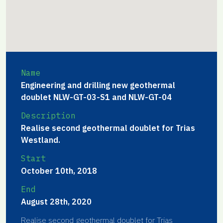
Name
Engineering and drilling new geothermal
doublet NLW-GT-03-S1 and NLW-GT-04
Description
Realise second geothermal doublet for Trias
Westland.
Start
October 10th, 2018
End
August 28th, 2020
Realise second geothermal doublet for Trias