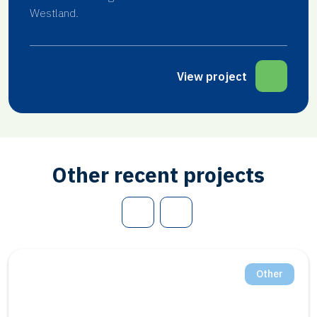
Westland.
View project
Other recent projects
Other