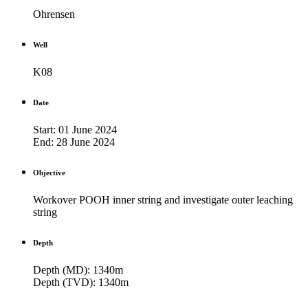
Ohrensen
Well
K08
Date
Start: 01 June 2024
End: 28 June 2024
Objective
Workover POOH inner string and investigate outer leaching
string
Depth
Depth (MD): 1340m
Depth (TVD): 1340m