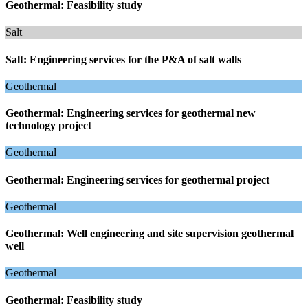
Geothermal: Feasibility study
Salt
Salt: Engineering services for the P&A of salt walls
Geothermal
Geothermal: Engineering services for geothermal new
technology project
Geothermal
Geothermal: Engineering services for geothermal project
Geothermal
Geothermal: Well engineering and site supervision geothermal
well
Geothermal
Geothermal: Feasibility study