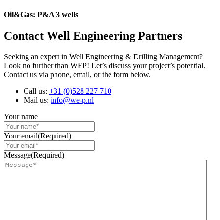
Oil&Gas: P&A 3 wells
Contact Well Engineering Partners
Seeking an expert in Well Engineering & Drilling Management?
Look no further than WEP! Let’s discuss your project’s potential.
Contact us via phone, email, or the form below.
Call us:
+31 (0)528 227 710
Mail us:
info@we-p.nl
Your name
Your email
(Required)
Message
(Required)