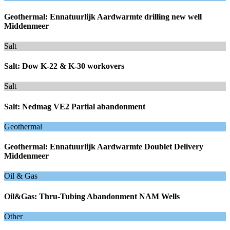
Geothermal: Ennatuurlijk Aardwarmte drilling new well
Middenmeer
Salt
Salt: Dow K-22 & K-30 workovers
Salt
Salt: Nedmag VE2 Partial abandonment
Geothermal
Geothermal: Ennatuurlijk Aardwarmte Doublet Delivery
Middenmeer
Oil & Gas
Oil&Gas: Thru-Tubing Abandonment NAM Wells
Other