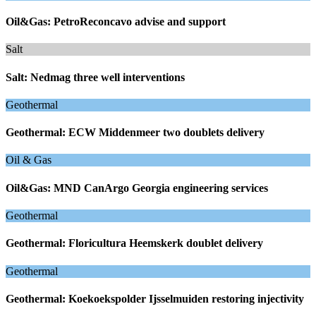
Oil&Gas: PetroReconcavo advise and support
Salt
Salt: Nedmag three well interventions
Geothermal
Geothermal: ECW Middenmeer two doublets delivery
Oil & Gas
Oil&Gas: MND CanArgo Georgia engineering services
Geothermal
Geothermal: Floricultura Heemskerk doublet delivery
Geothermal
Geothermal: Koekoekspolder Ijsselmuiden restoring injectivity