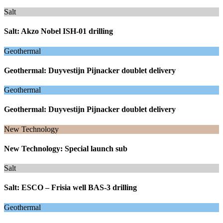
Salt
Salt: Akzo Nobel ISH-01 drilling
Geothermal
Geothermal: Duyvestijn Pijnacker doublet delivery
Geothermal
Geothermal: Duyvestijn Pijnacker doublet delivery
New Technology
New Technology: Special launch sub
Salt
Salt: ESCO – Frisia well BAS-3 drilling
Geothermal