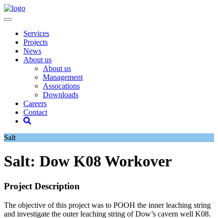
Services
Projects
News
About us
About us
Management
Assocations
Downloads
Careers
Contact
Salt
Salt: Dow K08 Workover
Project Description
The objective of this project was to POOH the inner leaching string
and investigate the outer leaching string of Dow’s cavern well K08.