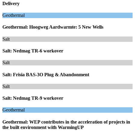
Delivery
Geothermal
Geothermal: Hoogweg Aardwarmte: 5 New Wells
Salt
Salt: Nedmag TR-6 workover
Salt
Salt: Frisia BAS-3O Plug & Abandonment
Salt
Salt: Nedmag TR-9 workover
Geothermal
Geothermal: WEP contributes in the acceleration of projects in
the built environment with WarmingUP