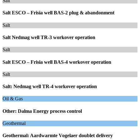
Salt
Salt ESCO – Frisia well BAS-2 plug & abandonment
Salt
Salt Nedmag well TR-3 workover operation
Salt
Salt ESCO – Frisia well BAS-4 workover operation
Salt
Salt: Nedmag well TR-4 workover operation
Oil & Gas
Other: Dalma Energy process control
Geothermal
Geothermal: Aardwarmte Vogelaer doublet delivery