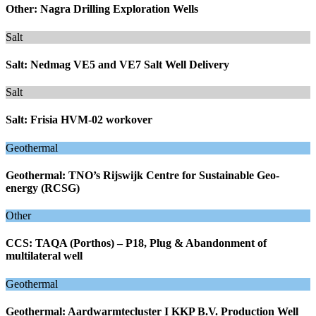
Other: Nagra Drilling Exploration Wells
Salt
Salt: Nedmag VE5 and VE7 Salt Well Delivery
Salt
Salt: Frisia HVM-02 workover
Geothermal
Geothermal: TNO’s Rijswijk Centre for Sustainable Geo-
energy (RCSG)
Other
CCS: TAQA (Porthos) – P18, Plug & Abandonment of
multilateral well
Geothermal
Geothermal: Aardwarmtecluster I KKP B.V. Production Well