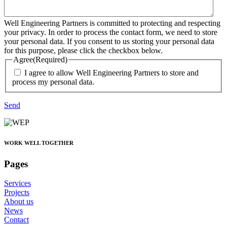
Well Engineering Partners is committed to protecting and respecting
your privacy. In order to process the contact form, we need to store
your personal data. If you consent to us storing your personal data
for this purpose, please click the checkbox below.
Agree
(Required)
I agree to allow Well Engineering Partners to store and
process my personal data.
Send
WORK WELL TOGETHER
Pages
Services
Projects
About us
News
Contact