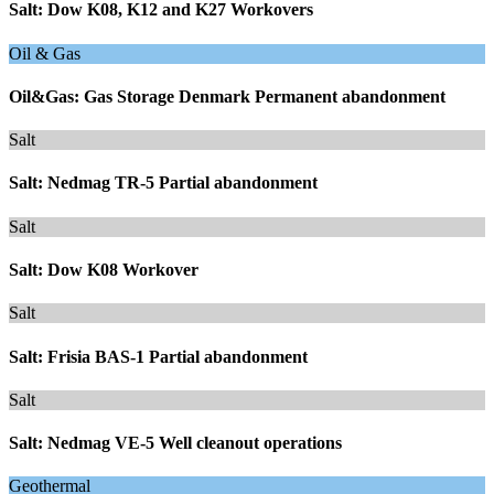
Salt: Dow K08, K12 and K27 Workovers
Oil & Gas
Oil&Gas: Gas Storage Denmark Permanent abandonment
Salt
Salt: Nedmag TR-5 Partial abandonment
Salt
Salt: Dow K08 Workover
Salt
Salt: Frisia BAS-1 Partial abandonment
Salt
Salt: Nedmag VE-5 Well cleanout operations
Geothermal