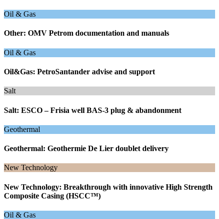
Oil & Gas
Other: OMV Petrom documentation and manuals
Oil & Gas
Oil&Gas: PetroSantander advise and support
Salt
Salt: ESCO – Frisia well BAS-3 plug & abandonment
Geothermal
Geothermal: Geothermie De Lier doublet delivery
New Technology
New Technology: Breakthrough with innovative High Strength
Composite Casing (HSCC™)
Oil & Gas