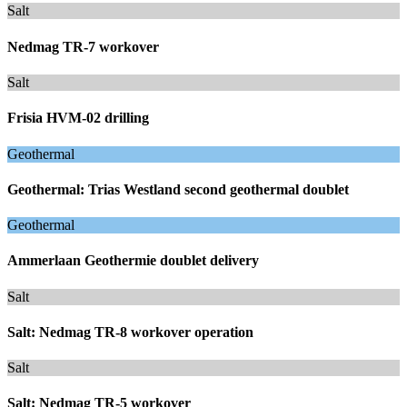
Salt
Nedmag TR-7 workover
Salt
Frisia HVM-02 drilling
Geothermal
Geothermal: Trias Westland second geothermal doublet
Geothermal
Ammerlaan Geothermie doublet delivery
Salt
Salt: Nedmag TR-8 workover operation
Salt
Salt: Nedmag TR-5 workover