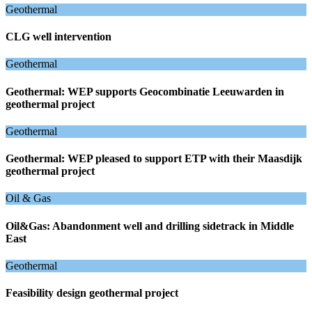
Geothermal
CLG well intervention
Geothermal
Geothermal: WEP supports Geocombinatie Leeuwarden in
geothermal project
Geothermal
Geothermal: WEP pleased to support ETP with their Maasdijk
geothermal project
Oil & Gas
Oil&Gas: Abandonment well and drilling sidetrack in Middle
East
Geothermal
Feasibility design geothermal project