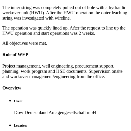
The inner string was completely pulled out of hole with a hydraulic
workover unit (HWU). After the HWU operation the outer leaching
string was investigated with wireline.
The operation was quickly lined up. After the request to line up the
HWU operation and start operations was 2 weeks.
All objectives were met.
Role of WEP
Project management, well engineering, procurement support,
planning, work program and HSE documents. Supervision onsite
and workover management/engineering from the office.
Overview
Client
Dow Deutschland Anlagengesellschaft mbH
Location