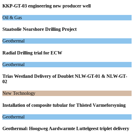
KKP-GT-03 engineering new producer well
Oil & Gas
Staatsolie Nearshore Drilling Project
Geothermal
Radial Drilling trial for ECW
Geothermal
Trias Westland Delivery of Doublet NLW-GT-01 & NLW-GT-
02
New Technology
Installation of composite tubular for Thisted Varmeforsyning
Geothermal
Geothermal: Hoogweg Aardwarmte Luttelgeest triplet delivery