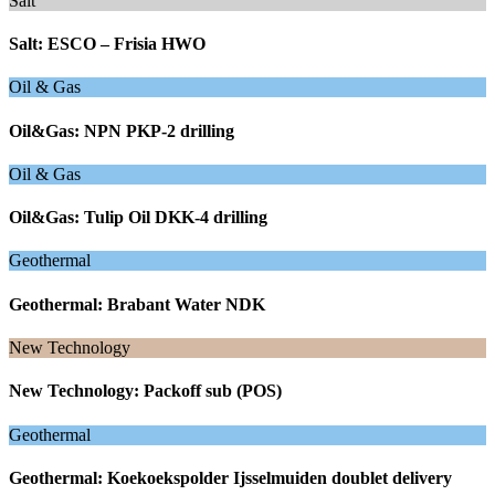
Salt
Salt: ESCO – Frisia HWO
Oil & Gas
Oil&Gas: NPN PKP-2 drilling
Oil & Gas
Oil&Gas: Tulip Oil DKK-4 drilling
Geothermal
Geothermal: Brabant Water NDK
New Technology
New Technology: Packoff sub (POS)
Geothermal
Geothermal: Koekoekspolder Ijsselmuiden doublet delivery