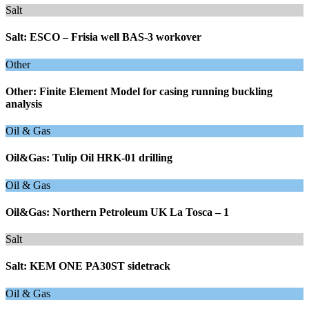
Salt
Salt: ESCO – Frisia well BAS-3 workover
Other
Other: Finite Element Model for casing running buckling
analysis
Oil & Gas
Oil&Gas: Tulip Oil HRK-01 drilling
Oil & Gas
Oil&Gas: Northern Petroleum UK La Tosca – 1
Salt
Salt: KEM ONE PA30ST sidetrack
Oil & Gas