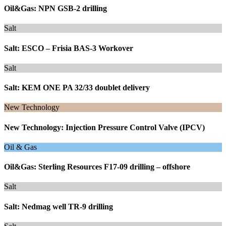
Oil&Gas: NPN GSB-2 drilling
Salt
Salt: ESCO – Frisia BAS-3 Workover
Salt
Salt: KEM ONE PA 32/33 doublet delivery
New Technology
New Technology: Injection Pressure Control Valve (IPCV)
Oil & Gas
Oil&Gas: Sterling Resources F17-09 drilling – offshore
Salt
Salt: Nedmag well TR-9 drilling