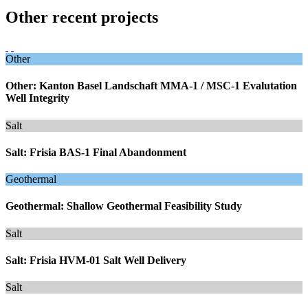
Other recent projects
Other
Other: Kanton Basel Landschaft MMA-1 / MSC-1 Evalutation
Well Integrity
Salt
Salt: Frisia BAS-1 Final Abandonment
Geothermal
Geothermal: Shallow Geothermal Feasibility Study
Salt
Salt: Frisia HVM-01 Salt Well Delivery
Salt