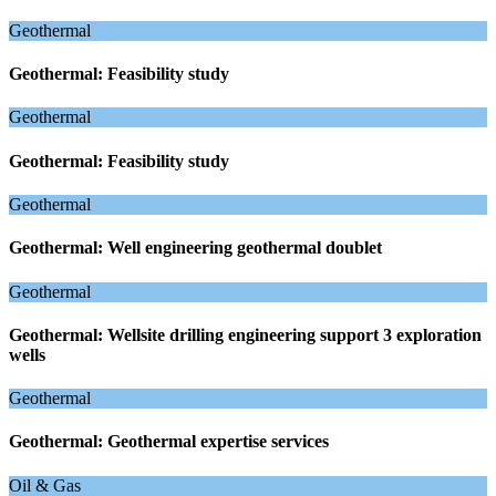
Geothermal
Geothermal: Feasibility study
Geothermal
Geothermal: Feasibility study
Geothermal
Geothermal: Well engineering geothermal doublet
Geothermal
Geothermal: Wellsite drilling engineering support 3 exploration
wells
Geothermal
Geothermal: Geothermal expertise services
Oil & Gas