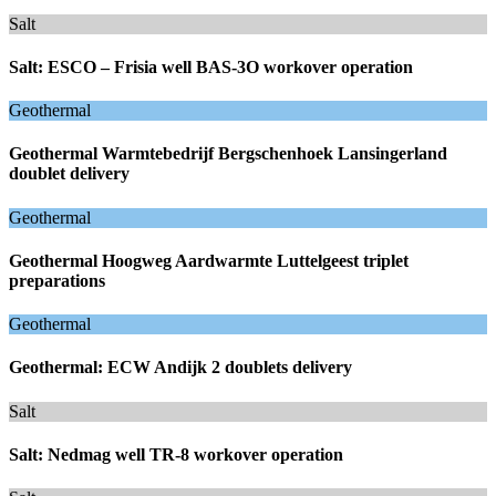
Salt
Salt: ESCO – Frisia well BAS-3O workover operation
Geothermal
Geothermal Warmtebedrijf Bergschenhoek Lansingerland
doublet delivery
Geothermal
Geothermal Hoogweg Aardwarmte Luttelgeest triplet
preparations
Geothermal
Geothermal: ECW Andijk 2 doublets delivery
Salt
Salt: Nedmag well TR-8 workover operation