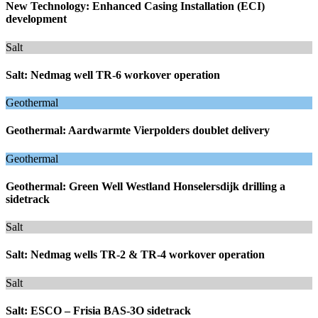
New Technology: Enhanced Casing Installation (ECI)
development
Salt
Salt: Nedmag well TR-6 workover operation
Geothermal
Geothermal: Aardwarmte Vierpolders doublet delivery
Geothermal
Geothermal: Green Well Westland Honselersdijk drilling a
sidetrack
Salt
Salt: Nedmag wells TR-2 & TR-4 workover operation
Salt
Salt: ESCO – Frisia BAS-3O sidetrack