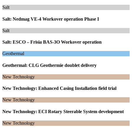
Salt
Salt: Nedmag VE-4 Workover operation Phase I
Salt
Salt: ESCO – Frisia BAS-3O Workover operation
Geothermal
Geothermal: CLG Geothermie doublet delivery
New Technology
New Technology: Enhanced Casing Installation field trial
New Technology
New Technology: ECI Rotary Steerable System development
New Technology