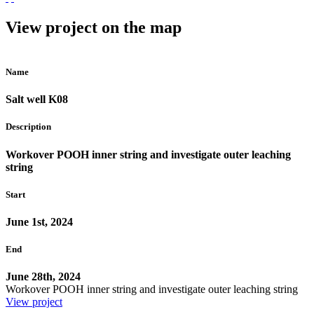
View project on the map
Name
Salt well K08
Description
Workover POOH inner string and investigate outer leaching
string
Start
June 1st, 2024
End
June 28th, 2024
Workover POOH inner string and investigate outer leaching string
View project