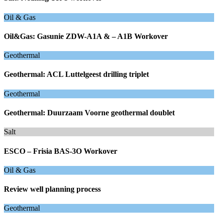
Oil & Gas
Oil&Gas: Gasunie ZDW-A1A & – A1B Workover
Geothermal
Geothermal: ACL Luttelgeest drilling triplet
Geothermal
Geothermal: Duurzaam Voorne geothermal doublet
Salt
ESCO – Frisia BAS-3O Workover
Oil & Gas
Review well planning process
Geothermal