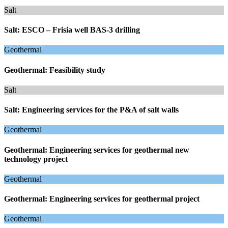
Salt
Salt: ESCO – Frisia well BAS-3 drilling
Geothermal
Geothermal: Feasibility study
Salt
Salt: Engineering services for the P&A of salt walls
Geothermal
Geothermal: Engineering services for geothermal new
technology project
Geothermal
Geothermal: Engineering services for geothermal project
Geothermal