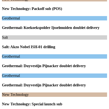
New Technology: Packoff sub (POS)
Geothermal
Geothermal: Koekoekspolder Ijsselmuiden doublet delivery
Salt
Salt: Akzo Nobel ISH-01 drilling
Geothermal
Geothermal: Duyvestijn Pijnacker doublet delivery
Geothermal
Geothermal: Duyvestijn Pijnacker doublet delivery
New Technology
New Technology: Special launch sub