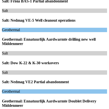
Salt: Frisia BAS-1 Partial abandonment
Salt
Salt: Nedmag VE-5 Well cleanout operations
Geothermal
Geothermal: Ennatuurlijk Aardwarmte drilling new well
Middenmeer
Salt
Salt: Dow K-22 & K-30 workovers
Salt
Salt: Nedmag VE2 Partial abandonment
Geothermal
Geothermal: Ennatuurlijk Aardwarmte Doublet Delivery
Middenmeer