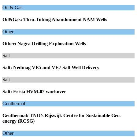
Oil & Gas
Oil&Gas: Thru-Tubing Abandonment NAM Wells
Other
Other: Nagra Drilling Exploration Wells
Salt
Salt: Nedmag VE5 and VE7 Salt Well Delivery
Salt
Salt: Frisia HVM-02 workover
Geothermal
Geothermal: TNO’s Rijswijk Centre for Sustainable Geo-
energy (RCSG)
Other