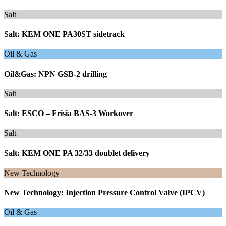
Salt
Salt: KEM ONE PA30ST sidetrack
Oil & Gas
Oil&Gas: NPN GSB-2 drilling
Salt
Salt: ESCO – Frisia BAS-3 Workover
Salt
Salt: KEM ONE PA 32/33 doublet delivery
New Technology
New Technology: Injection Pressure Control Valve (IPCV)
Oil & Gas