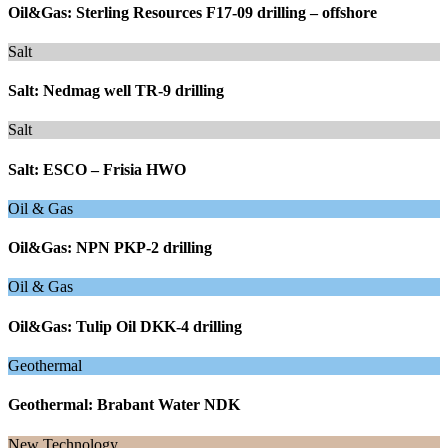
Oil&Gas: Sterling Resources F17-09 drilling – offshore
Salt
Salt: Nedmag well TR-9 drilling
Salt
Salt: ESCO – Frisia HWO
Oil & Gas
Oil&Gas: NPN PKP-2 drilling
Oil & Gas
Oil&Gas: Tulip Oil DKK-4 drilling
Geothermal
Geothermal: Brabant Water NDK
New Technology