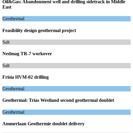
Oil&Gas: Abandonment well and drilling sidetrack in Middle
East
Geothermal
Feasibility design geothermal project
Salt
Nedmag TR-7 workover
Salt
Frisia HVM-02 drilling
Geothermal
Geothermal: Trias Westland second geothermal doublet
Geothermal
Ammerlaan Geothermie doublet delivery