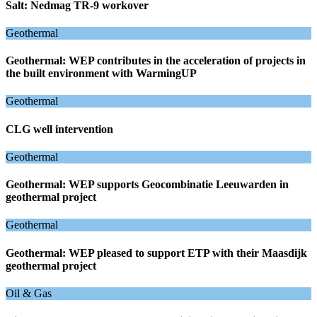
Salt: Nedmag TR-9 workover
Geothermal
Geothermal: WEP contributes in the acceleration of projects in
the built environment with WarmingUP
Geothermal
CLG well intervention
Geothermal
Geothermal: WEP supports Geocombinatie Leeuwarden in
geothermal project
Geothermal
Geothermal: WEP pleased to support ETP with their Maasdijk
geothermal project
Oil & Gas