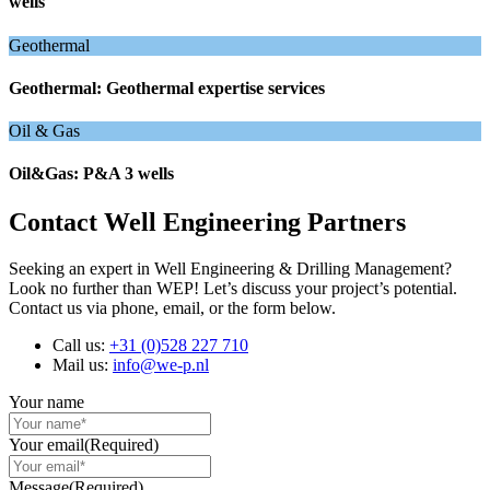
wells
Geothermal
Geothermal: Geothermal expertise services
Oil & Gas
Oil&Gas: P&A 3 wells
Contact Well Engineering Partners
Seeking an expert in Well Engineering & Drilling Management?
Look no further than WEP! Let’s discuss your project’s potential.
Contact us via phone, email, or the form below.
Call us:
+31 (0)528 227 710
Mail us:
info@we-p.nl
Your name
Your email
(Required)
Message
(Required)