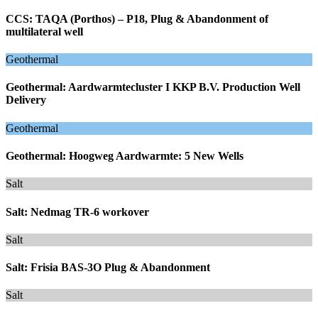
CCS: TAQA (Porthos) – P18, Plug & Abandonment of
multilateral well
Geothermal
Geothermal: Aardwarmtecluster I KKP B.V. Production Well
Delivery
Geothermal
Geothermal: Hoogweg Aardwarmte: 5 New Wells
Salt
Salt: Nedmag TR-6 workover
Salt
Salt: Frisia BAS-3O Plug & Abandonment
Salt