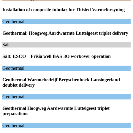
Installation of composite tubular for Thisted Varmeforsyning
Geothermal
Geothermal: Hoogweg Aardwarmte Luttelgeest triplet delivery
Salt
Salt: ESCO – Frisia well BAS-3O workover operation
Geothermal
Geothermal Warmtebedrijf Bergschenhoek Lansingerland
doublet delivery
Geothermal
Geothermal Hoogweg Aardwarmte Luttelgeest triplet
preparations
Geothermal