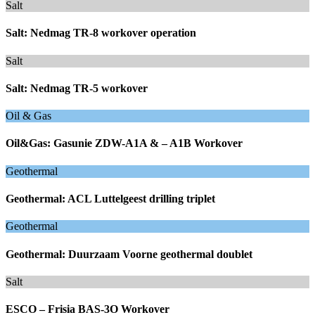
Salt
Salt: Nedmag TR-8 workover operation
Salt
Salt: Nedmag TR-5 workover
Oil & Gas
Oil&Gas: Gasunie ZDW-A1A & – A1B Workover
Geothermal
Geothermal: ACL Luttelgeest drilling triplet
Geothermal
Geothermal: Duurzaam Voorne geothermal doublet
Salt
ESCO – Frisia BAS-3O Workover