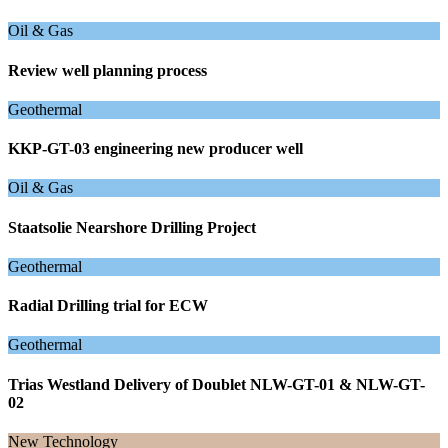
Oil & Gas
Review well planning process
Geothermal
KKP-GT-03 engineering new producer well
Oil & Gas
Staatsolie Nearshore Drilling Project
Geothermal
Radial Drilling trial for ECW
Geothermal
Trias Westland Delivery of Doublet NLW-GT-01 & NLW-GT-
02
New Technology