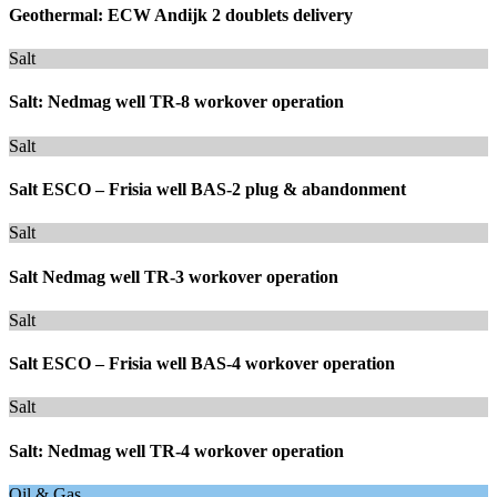
Geothermal: ECW Andijk 2 doublets delivery
Salt
Salt: Nedmag well TR-8 workover operation
Salt
Salt ESCO – Frisia well BAS-2 plug & abandonment
Salt
Salt Nedmag well TR-3 workover operation
Salt
Salt ESCO – Frisia well BAS-4 workover operation
Salt
Salt: Nedmag well TR-4 workover operation
Oil & Gas