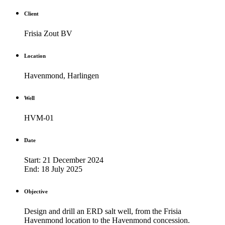
Client
Frisia Zout BV
Location
Havenmond, Harlingen
Well
HVM-01
Date
Start: 21 December 2024
End: 18 July 2025
Objective
Design and drill an ERD salt well, from the Frisia
Havenmond location to the Havenmond concession.