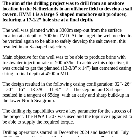
The aim of the drilling project was to drill from an onshore
location in the Netherlands to an offshore field to develop a salt
cavern. HVM-1 is a large S-shaped monobore salt producer,
featuring a 17-1/2” hole size at a final depth.
The well was planned with a 3300m step-out from the surface
location at a depth of 3000m TVD. At the target the well needed to
be vertical again to be able to safely develop the salt cavern, this
resulted in an S-shaped trajectory.
Main objective for the well was to be able to produce brine with
freshwater injection rate of 500m3/hr. To achieve this objective, it
was crucial to get the planned (13-3/8” x 14”) last cemented casing
string to final depth at 4500m MD.
The design resulted in the following casing configuration: 32”- 26”
– 20” – 16” – 13 3/8” – 11 ¾” – 7”. The step out and S-shape
resulted in a tangent of 65deg, with an early and sharp build-up in
the lower North Sea group.
The drilling rig capabilities were a key parameter for the success of
the project. The H&P T-207 was used and the topdrive upgraded to
be able to supply the required torque.
Drilling operations started in December 2024 and lasted until July