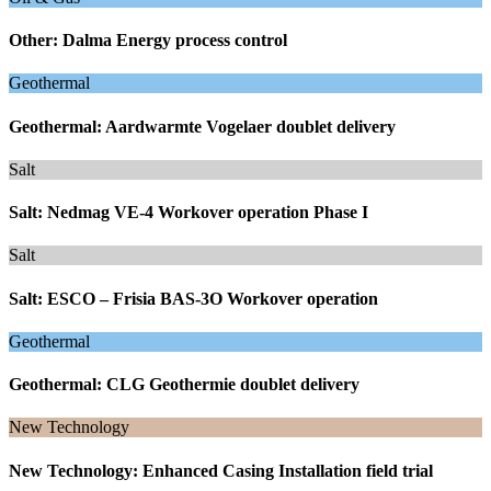
Other: Dalma Energy process control
Geothermal
Geothermal: Aardwarmte Vogelaer doublet delivery
Salt
Salt: Nedmag VE-4 Workover operation Phase I
Salt
Salt: ESCO – Frisia BAS-3O Workover operation
Geothermal
Geothermal: CLG Geothermie doublet delivery
New Technology
New Technology: Enhanced Casing Installation field trial