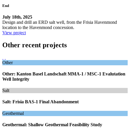
End
July 18th, 2025
Design and drill an ERD salt well, from the Frisia Havenmond
location to the Havenmond concession.
View project
Other recent projects
Other
Other: Kanton Basel Landschaft MMA-1 / MSC-1 Evalutation
Well Integrity
Salt
Salt: Frisia BAS-1 Final Abandonment
Geothermal
Geothermal: Shallow Geothermal Feasibility Study