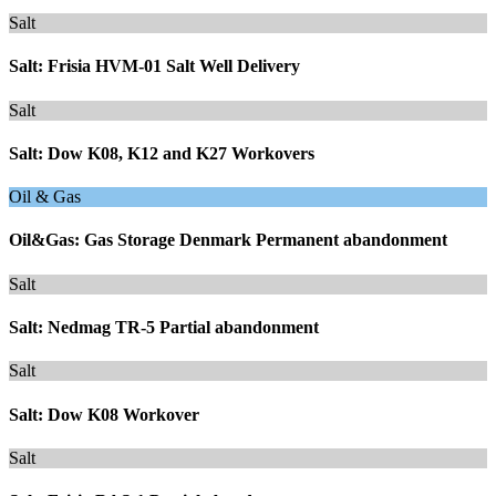
Salt
Salt: Frisia HVM-01 Salt Well Delivery
Salt
Salt: Dow K08, K12 and K27 Workovers
Oil & Gas
Oil&Gas: Gas Storage Denmark Permanent abandonment
Salt
Salt: Nedmag TR-5 Partial abandonment
Salt
Salt: Dow K08 Workover
Salt