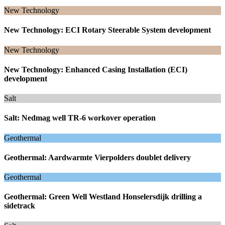
New Technology
New Technology: ECI Rotary Steerable System development
New Technology
New Technology: Enhanced Casing Installation (ECI)
development
Salt
Salt: Nedmag well TR-6 workover operation
Geothermal
Geothermal: Aardwarmte Vierpolders doublet delivery
Geothermal
Geothermal: Green Well Westland Honselersdijk drilling a
sidetrack