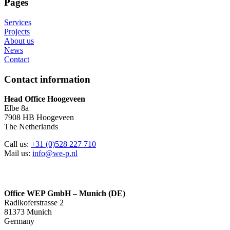
Pages
Services
Projects
About us
News
Contact
Contact information
Head Office Hoogeveen
Elbe 8a
7908 HB Hoogeveen
The Netherlands
Call us:
+31 (0)528 227 710
Mail us:
info@we-p.nl
Office WEP GmbH – Munich (DE)
Radlkoferstrasse 2
81373 Munich
Germany