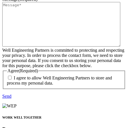
Well Engineering Partners is committed to protecting and respecting
your privacy. In order to process the contact form, we need to store
your personal data. If you consent to us storing your personal data
for this purpose, please click the checkbox below.
Agree
(Required)
I agree to allow Well Engineering Partners to store and
process my personal data.
Send
WORK WELL TOGETHER