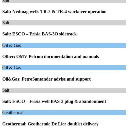
Salt
Salt: Nedmag wells TR-2 & TR-4 workover operation
Salt
Salt: ESCO – Frisia BAS-3O sidetrack
Oil & Gas
Other: OMV Petrom documentation and manuals
Oil & Gas
Oil&Gas: PetroSantander advise and support
Salt
Salt: ESCO – Frisia well BAS-3 plug & abandonment
Geothermal
Geothermal: Geothermie De Lier doublet delivery