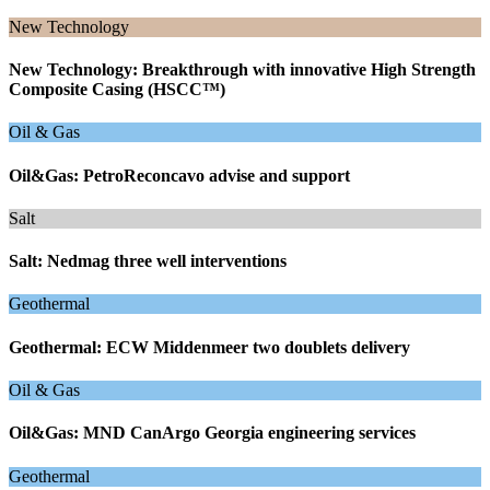
New Technology
New Technology: Breakthrough with innovative High Strength
Composite Casing (HSCC™)
Oil & Gas
Oil&Gas: PetroReconcavo advise and support
Salt
Salt: Nedmag three well interventions
Geothermal
Geothermal: ECW Middenmeer two doublets delivery
Oil & Gas
Oil&Gas: MND CanArgo Georgia engineering services
Geothermal