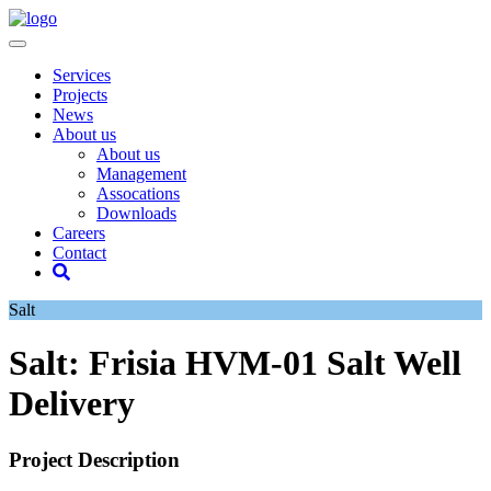
Services
Projects
News
About us
About us
Management
Assocations
Downloads
Careers
Contact
Salt
Salt: Frisia HVM-01 Salt Well
Delivery
Project Description