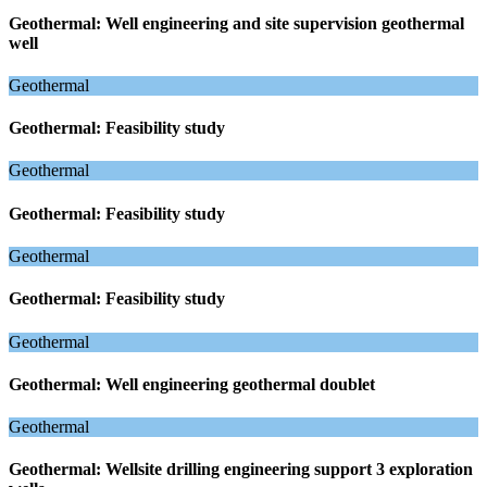
Geothermal: Well engineering and site supervision geothermal
well
Geothermal
Geothermal: Feasibility study
Geothermal
Geothermal: Feasibility study
Geothermal
Geothermal: Feasibility study
Geothermal
Geothermal: Well engineering geothermal doublet
Geothermal
Geothermal: Wellsite drilling engineering support 3 exploration