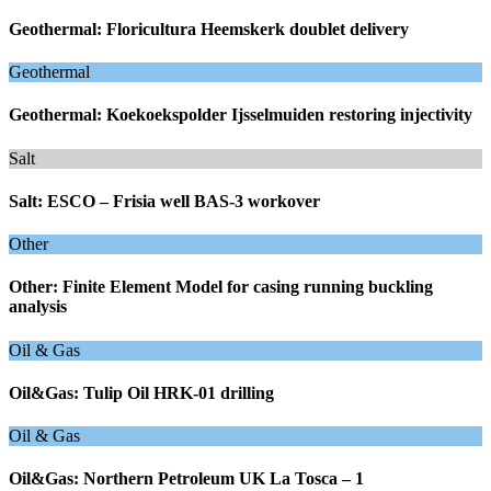
Geothermal: Floricultura Heemskerk doublet delivery
Geothermal
Geothermal: Koekoekspolder Ijsselmuiden restoring injectivity
Salt
Salt: ESCO – Frisia well BAS-3 workover
Other
Other: Finite Element Model for casing running buckling
analysis
Oil & Gas
Oil&Gas: Tulip Oil HRK-01 drilling
Oil & Gas
Oil&Gas: Northern Petroleum UK La Tosca – 1