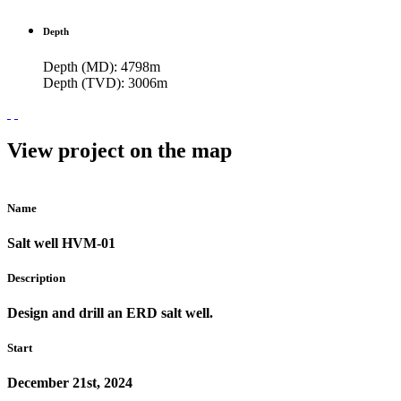
Depth
Depth (MD): 4798m
Depth (TVD): 3006m
View project on the map
Name
Salt well HVM-01
Description
Design and drill an ERD salt well.
Start
December 21st, 2024