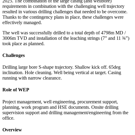
2025. The combination of the large casing (and wellbore)
requirements in combination with the challenging well trajectory
resulted in various drilling challenges that needed to be overcome.
Thanks to the contingency plans in place, these challenges were
effectively managed.
The well was successfully drilled to a total depth of 4798m MD /
3006m TVD and installation of the leaching strings (7” and 11 ¾”)
took place as planned.
Challenges
Drilling large bore S-shape trajectory. Shallow kick off. 65deg
inclination. Hole cleaning. Well being vertical at target. Casing
running with narrow clearance.
Role of WEP
Project management, well engineering, procurement support,
planning, work program and HSE documents. Onsite drilling
supervision support and drilling management/engineering from the
office.
Overview